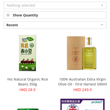
Nothing selected
Show Quantity
Recent
Yes Natural Organic Rice
100% Australian Extra Virgin
Beans 350g
Olive Oil - First Harvest 500ml
HKD 28.9
HKD 249.9