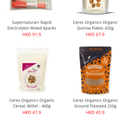
Supernatural+ Rapid
Ceres Organics Organic
Electrolytes Mixed 6packs
Quinoa Flakes 420g
HKD 91.9
HKD 67.9
Ceres Organics Organic
Ceres Organics Organic
Cereal, Millet - 400g
Ground Flaxseed 250g
HKD 47.9
HKD 45.9