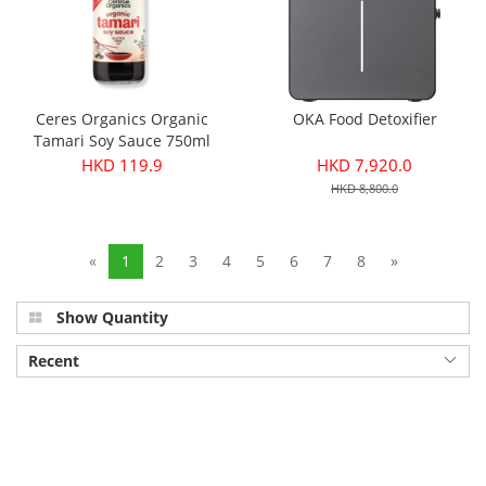
Ceres Organics Organic
OKA Food Detoxifier
Tamari Soy Sauce 750ml
HKD 119.9
HKD 7,920.0
HKD 8,800.0
«
1
2
3
4
5
6
7
8
»
Show Quantity
Recent