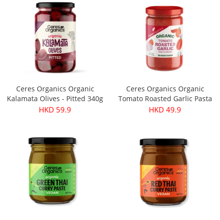
Ceres Organics Organic
Ceres Organics Organic
Kalamata Olives - Pitted 340g
Tomato Roasted Garlic Pasta
Sauce 690g
HKD 59.9
HKD 49.9