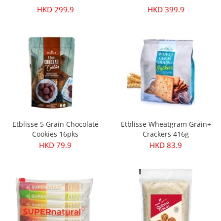
HKD 299.9
HKD 399.9
Etblisse 5 Grain Chocolate
Etblisse Wheatgram Grain+
Cookies 16pks
Crackers 416g
HKD 79.9
HKD 83.9