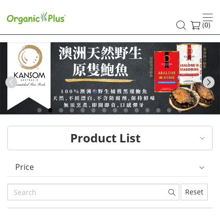
HK
healthy
(
)
0
and
organic
food
Previous
choices
|
Product List
Organic
Plus
Price
Reset