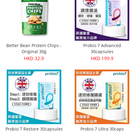
Better Bean Protein Chips -
Probio 7 Advanced
Original 30g
30capsules
HKD 32.9
HKD 199.9
Probio 7 Restore 30capsules
Probio 7 Ultra 30caps