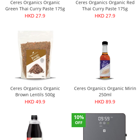
Ceres Organics Organic
Ceres Organics Organic Red
Green Thai Curry Paste 175g
Thai Curry Paste 175g
HKD 27.9
HKD 27.9
Ceres Organics Organic
Ceres Organics Organic Mirin
Brown Lentils 500g
250ml
HKD 49.9
HKD 89.9
10%
OFF