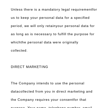
Unless there is a mandatory legal requirementfor
us to keep your personal data for a specified
period, we will only retainyour personal data for
as long as is necessary to fulfill the purpose for
whichthe personal data were originally
collected.
DIRECT MARKETING
The Company intends to use the personal
datacollected from you in direct marketing and
the Company requires your consentfor that
purpose. Your name, telephone number, email