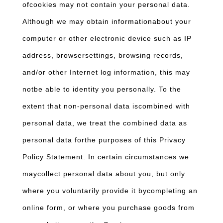
ofcookies may not contain your personal data.
Although we may obtain informationabout your
computer or other electronic device such as IP
address, browsersettings, browsing records,
and/or other Internet log information, this may
notbe able to identity you personally. To the
extent that non-personal data iscombined with
personal data, we treat the combined data as
personal data forthe purposes of this Privacy
Policy Statement. In certain circumstances we
maycollect personal data about you, but only
where you voluntarily provide it bycompleting an
online form, or where you purchase goods from