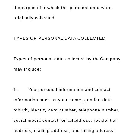
thepurpose for which the personal data were
originally collected
TYPES OF PERSONAL DATA COLLECTED
Types of personal data collected by theCompany
may include:
1. Yourpersonal information and contact
information such as your name, gender, date
ofbirth, identity card number, telephone number,
social media contact, emailaddress, residential
address, mailing address, and billing address;