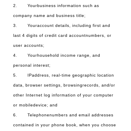
2. Yourbusiness information such as
company name and business title;
3. Youraccount details, including first and
last 4 digits of credit card accountnumbers, or
user accounts;
4. Yourhousehold income range, and
personal interest;
5. IPaddress, real-time geographic location
data, browser settings, browsingrecords, and/or
other Internet log information of your computer
or mobiledevice; and
6. Telephonenumbers and email addresses
contained in your phone book, when you choose