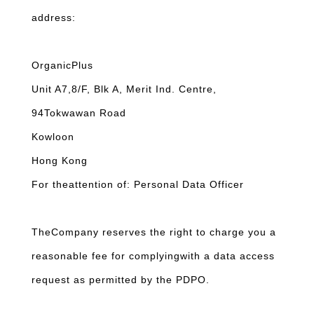
address:
OrganicPlus
Unit A7,8/F, Blk A, Merit Ind. Centre,
94Tokwawan Road
Kowloon
Hong Kong
For theattention of: Personal Data Officer
TheCompany reserves the right to charge you a
reasonable fee for complyingwith a data access
request as permitted by the PDPO.