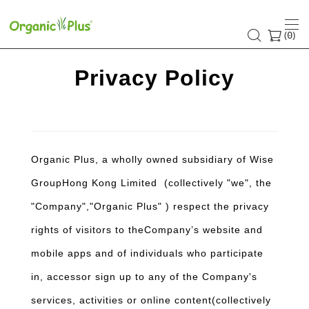
Privacy
Policy
(
)
0
Privacy Policy
Organic Plus, a wholly owned subsidiary of Wise
GroupHong Kong Limited (collectively "we", the
"Company","Organic Plus" ) respect the privacy
rights of visitors to theCompany’s website and
mobile apps and of individuals who participate
in, accessor sign up to any of the Company's
services, activities or online content(collectively