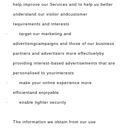
help improve our Services and to help us better
understand our visitor andcustomer
requirements and interests
· target our marketing and
advertisingcampaigns and those of our business
partners and advertisers more effectivelyby
providing interest-based advertisements that are
personalised to yourinterests
· make your online experience more
efficientand enjoyable
· enable tighter security
The information we obtain from our use