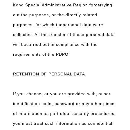
Kong Special Administrative Region forcarrying
out the purposes, or the directly related
purposes, for which thepersonal data were
collected. All the transfer of those personal data
will becarried out in compliance with the
requirements of the PDPO.
RETENTION OF PERSONAL DATA
If you choose, or you are provided with, auser
identification code, password or any other piece
of information as part ofour security procedures,
you must treat such information as confidential.