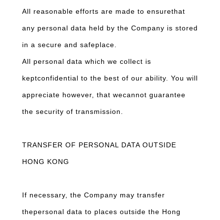
All reasonable efforts are made to ensurethat
any personal data held by the Company is stored
in a secure and safeplace.
All personal data which we collect is
keptconfidential to the best of our ability. You will
appreciate however, that wecannot guarantee
the security of transmission.
TRANSFER OF PERSONAL DATA OUTSIDE
HONG KONG
If necessary, the Company may transfer
thepersonal data to places outside the Hong