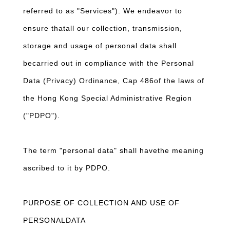
referred to as "Services"). We endeavor to
ensure thatall our collection, transmission,
storage and usage of personal data shall
becarried out in compliance with the Personal
Data (Privacy) Ordinance, Cap 486of the laws of
the Hong Kong Special Administrative Region
("PDPO").
The term "personal data" shall havethe meaning
ascribed to it by PDPO.
PURPOSE OF COLLECTION AND USE OF
PERSONALDATA