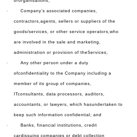
ororganisations;
· Company’s associated companies,
contractors,agents, sellers or suppliers of the
goods/services, or other service operators,who
are involved in the sale and marketing,
administration or provision of theServices;
· Any other person under a duty
ofconfidentiality to the Company including a
member of its group of companies,
ITconsultants, data processors, auditors,
accountants, or lawyers, which hasundertaken to
keep such information confidential; and
· Banks, financial institutions, credit
cardissuing companies or debt collection