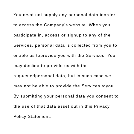
You need not supply any personal data inorder
to access the Company’s website. When you
participate in, access or signup to any of the
Services, personal data is collected from you to
enable us toprovide you with the Services. You
may decline to provide us with the
requestedpersonal data, but in such case we
may not be able to provide the Services toyou.
By submitting your personal data you consent to
the use of that data asset out in this Privacy
Policy Statement.