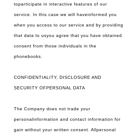
toparticipate in interactive features of our
service. In this case we will haveinformed you
when you access to our service and by providing
that data to usyou agree that you have obtained
consent from those individuals in the
phonebooks.
CONFIDENTIALITY, DISCLOSURE AND
SECURITY OFPERSONAL DATA
The Company does not trade your
personalinformation and contact information for
gain without your written consent. Allpersonal