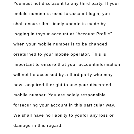
Youmust not disclose it to any third party. If your
mobile number is used foraccount login, you
shall ensure that timely update is made by
logging in toyour account at “Account Profile”
when your mobile number is to be changed
orreturned to your mobile operator. This is
important to ensure that your accountinformation
will not be accessed by a third party who may
have acquired theright to use your discarded
mobile number. You are solely responsible
forsecuring your account in this particular way.
We shall have no liability to youfor any loss or
damage in this regard.