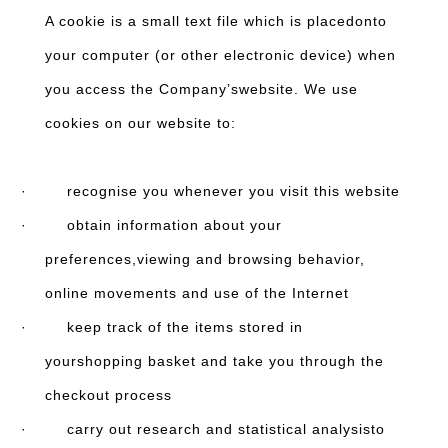
A cookie is a small text file which is placedonto
your computer (or other electronic device) when
you access the Company’swebsite. We use
cookies on our website to:
· recognise you whenever you visit this website
· obtain information about your
preferences,viewing and browsing behavior,
online movements and use of the Internet
· keep track of the items stored in
yourshopping basket and take you through the
checkout process
· carry out research and statistical analysisto