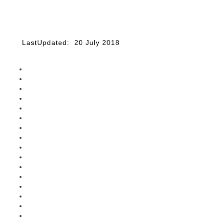
LastUpdated: 20 July 2018