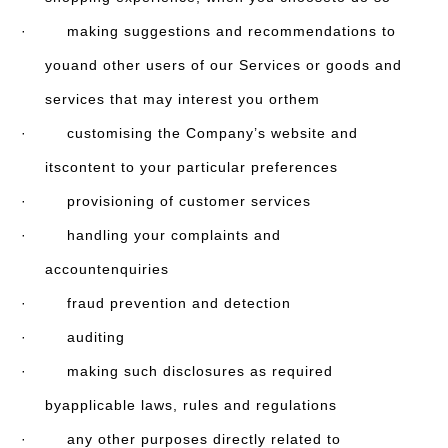
· making suggestions and recommendations to
youand other users of our Services or goods and
services that may interest you orthem
· customising the Company’s website and
itscontent to your particular preferences
· provisioning of customer services
· handling your complaints and
accountenquiries
· fraud prevention and detection
· auditing
· making such disclosures as required
byapplicable laws, rules and regulations
· any other purposes directly related to