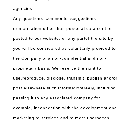
agencies.
Any questions, comments, suggestions
orinformation other than personal data sent or
posted to our website, or any partof the site by
you will be considered as voluntarily provided to
the Company ona non-confidential and non-
proprietary basis. We reserve the right to
use,reproduce, disclose, transmit, publish and/or
post elsewhere such informationfreely, including
passing it to any associated company for
example, inconnection with the development and
marketing of services and to meet userneeds.