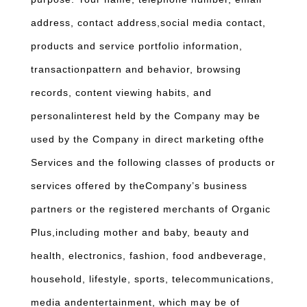
address, contact address,social media contact,
products and service portfolio information,
transactionpattern and behavior, browsing
records, content viewing habits, and
personalinterest held by the Company may be
used by the Company in direct marketing ofthe
Services and the following classes of products or
services offered by theCompany’s business
partners or the registered merchants of Organic
Plus,including mother and baby, beauty and
health, electronics, fashion, food andbeverage,
household, lifestyle, sports, telecommunications,
media andentertainment, which may be of