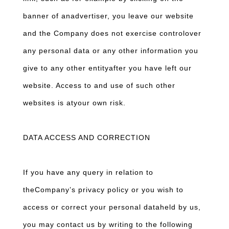
banner of anadvertiser, you leave our website
and the Company does not exercise controlover
any personal data or any other information you
give to any other entityafter you have left our
website. Access to and use of such other
websites is atyour own risk.
DATA ACCESS AND CORRECTION
If you have any query in relation to
theCompany’s privacy policy or you wish to
access or correct your personal dataheld by us,
you may contact us by writing to the following