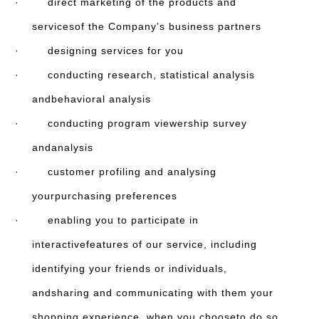
· direct marketing of the products and
servicesof the Company’s business partners
· designing services for you
· conducting research, statistical analysis
andbehavioral analysis
· conducting program viewership survey
andanalysis
· customer profiling and analysing
yourpurchasing preferences
· enabling you to participate in
interactivefeatures of our service, including
identifying your friends or individuals,
andsharing and communicating with them your
shopping experience, when you chooseto do so