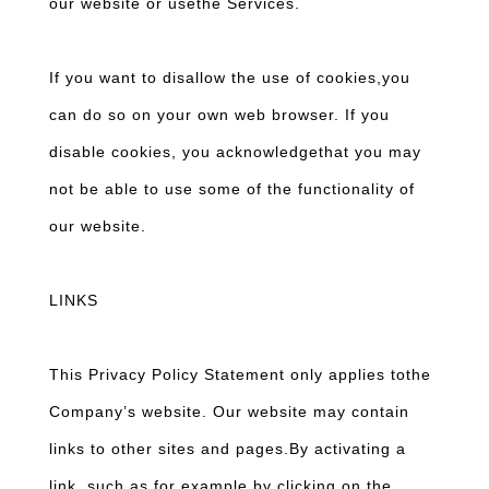
our website or usethe Services.
If you want to disallow the use of cookies,you
can do so on your own web browser. If you
disable cookies, you acknowledgethat you may
not be able to use some of the functionality of
our website.
LINKS
This Privacy Policy Statement only applies tothe
Company’s website. Our website may contain
links to other sites and pages.By activating a
link, such as for example by clicking on the