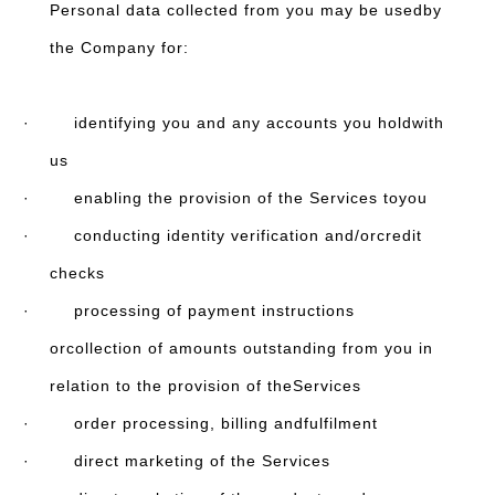
Personal data collected from you may be usedby
the Company for:
· identifying you and any accounts you holdwith
us
· enabling the provision of the Services toyou
· conducting identity verification and/orcredit
checks
· processing of payment instructions
orcollection of amounts outstanding from you in
relation to the provision of theServices
· order processing, billing andfulfilment
· direct marketing of the Services