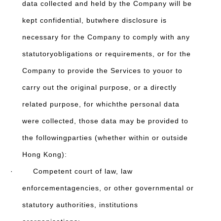
data collected and held by the Company will be
kept confidential, butwhere disclosure is
necessary for the Company to comply with any
statutoryobligations or requirements, or for the
Company to provide the Services to youor to
carry out the original purpose, or a directly
related purpose, for whichthe personal data
were collected, those data may be provided to
the followingparties (whether within or outside
Hong Kong):
· Competent court of law, law
enforcementagencies, or other governmental or
statutory authorities, institutions