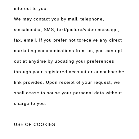
interest to you.
We may contact you by mail, telephone,
socialmedia, SMS, text/picture/video message,
fax, email. If you prefer not toreceive any direct
marketing communications from us, you can opt
out at anytime by updating your preferences
through your registered account or aunsubscribe
link provided. Upon receipt of your request, we
shall cease to souse your personal data without
charge to you.
USE OF COOKIES