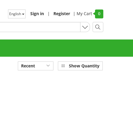
Sign in
|
Register
|
My Cart
English
0
Recent
Show Quantity