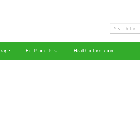
erage
Hot Products
Health information