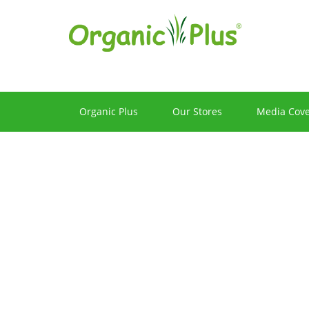
Hot
Products
Organic Plus
Our Stores
Media Cov