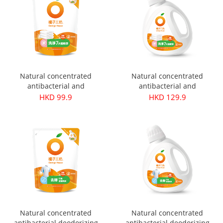
Organic
Plus
Natural concentrated
Natural concentrated
antibacterial and
antibacterial and
hypoallergenic laundry
hypoallergenic laundry
HKD 99.9
HKD 129.9
detergent refill pack 1500ml
detergent 1800ml
Natural concentrated
Natural concentrated
antibacterial deodorizing
antibacterial deodorizing