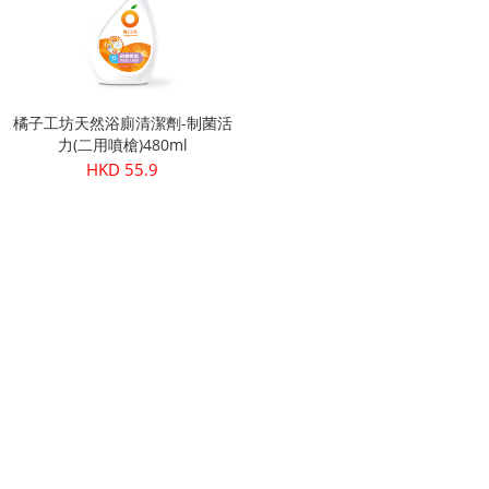
橘子工坊天然浴廁清潔劑-制菌活
力(二用噴槍)480ml
HKD 55.9