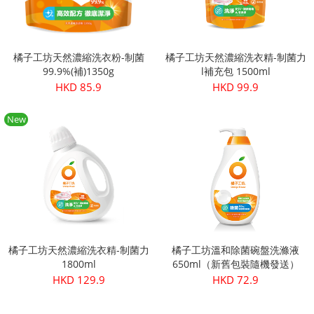
橘子工坊天然濃縮洗衣粉-制菌
橘子工坊天然濃縮洗衣精-制菌力
99.9%(補)1350g
l補充包 1500ml
HKD 85.9
HKD 99.9
New
橘子工坊天然濃縮洗衣精-制菌力
橘子工坊溫和除菌碗盤洗滌液
1800ml
650ml（新舊包裝隨機發送）
HKD 129.9
HKD 72.9