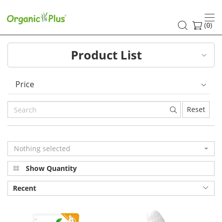
Pure
natural
(
)
0
baby
Product List
laundry
detergent
Price
Gentle
Reset
cleansing
allergens
Nothing selected
Helps
Show Quantity
anti-
Recent
allergy
|