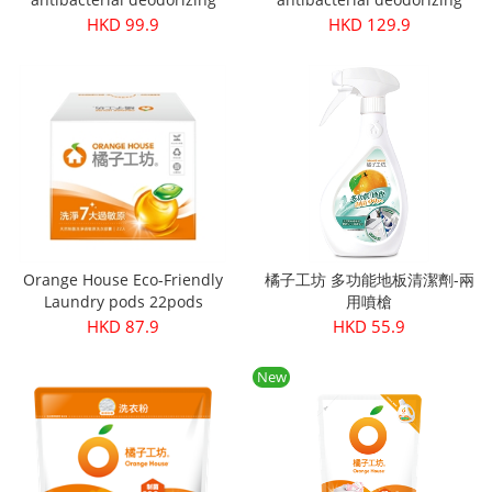
laundry detergent refill pack
laundry detergent 1800ml
HKD 99.9
HKD 129.9
1500ml
Orange House Eco-Friendly
橘子工坊 多功能地板清潔劑-兩
Laundry pods 22pods
用噴槍
HKD 87.9
HKD 55.9
New