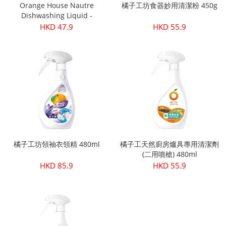
Orange House Nautre
橘子工坊食器妙用清潔粉 450g
Dishwashing Liquid -
Sensitive Refill 500ml
HKD 47.9
HKD 55.9
橘子工坊領袖衣領精 480ml
橘子工天然廚房爐具專用清潔劑
(二用噴槍) 480ml
HKD 85.9
HKD 55.9