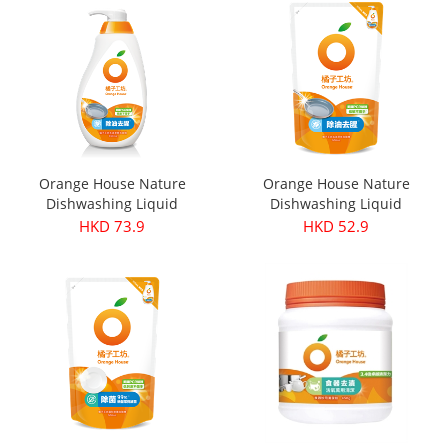
Orange House Nature
Orange House Nature
Dishwashing Liquid
Dishwashing Liquid
Deodorant 650ml (New and
Deodorant 500ml
HKD 73.9
HKD 52.9
old packaging will be sent
randomly)