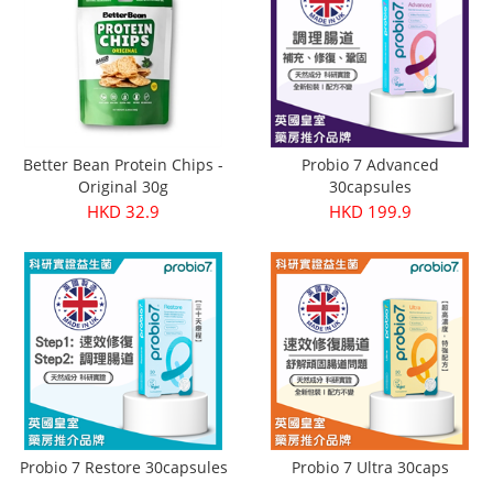
Better Bean Protein Chips -
Probio 7 Advanced
Original 30g
30capsules
HKD 32.9
HKD 199.9
Probio 7 Restore 30capsules
Probio 7 Ultra 30caps