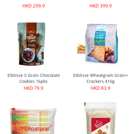
HKD 299.9
HKD 399.9
Etblisse 5 Grain Chocolate
Etblisse Wheatgram Grain+
Cookies 16pks
Crackers 416g
HKD 79.9
HKD 83.9