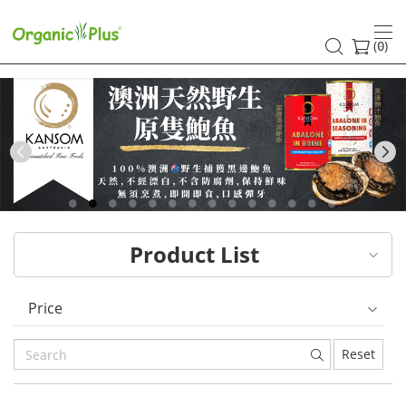
HK
healthy
(
)
0
and
organic
food
Previous
choices
|
Product List
Organic
Plus
Price
Reset