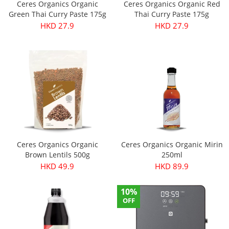
Ceres Organics Organic
Ceres Organics Organic Red
Green Thai Curry Paste 175g
Thai Curry Paste 175g
HKD 27.9
HKD 27.9
Ceres Organics Organic
Ceres Organics Organic Mirin
Brown Lentils 500g
250ml
HKD 49.9
HKD 89.9
10%
OFF