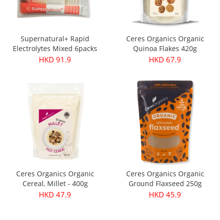
Supernatural+ Rapid
Ceres Organics Organic
Electrolytes Mixed 6packs
Quinoa Flakes 420g
HKD 91.9
HKD 67.9
Ceres Organics Organic
Ceres Organics Organic
Cereal, Millet - 400g
Ground Flaxseed 250g
HKD 47.9
HKD 45.9