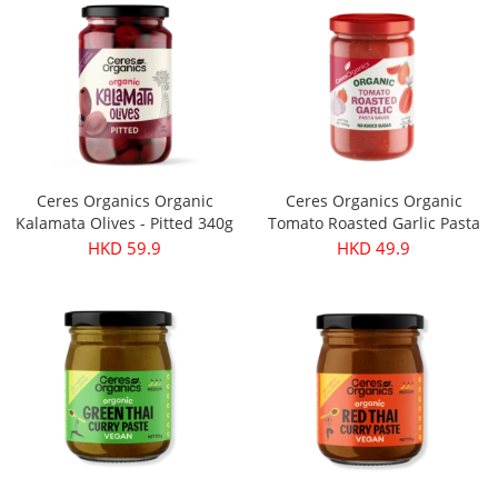
Ceres Organics Organic
Ceres Organics Organic
Kalamata Olives - Pitted 340g
Tomato Roasted Garlic Pasta
Sauce 690g
HKD 59.9
HKD 49.9