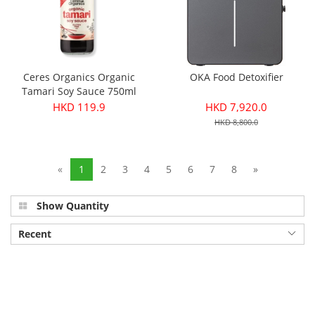
Ceres Organics Organic
OKA Food Detoxifier
Tamari Soy Sauce 750ml
HKD 119.9
HKD 7,920.0
HKD 8,800.0
«
1
2
3
4
5
6
7
8
»
Show Quantity
Recent