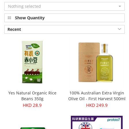
Nothing selected
Show Quantity
Recent
Yes Natural Organic Rice
100% Australian Extra Virgin
Beans 350g
Olive Oil - First Harvest 500ml
HKD 28.9
HKD 249.9