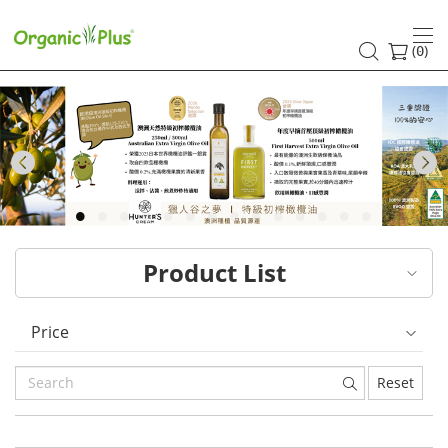
HK
healthy
(
)
0
and
organic
food
Previous
choices
|
Product List
Organic
Plus
Price
Reset