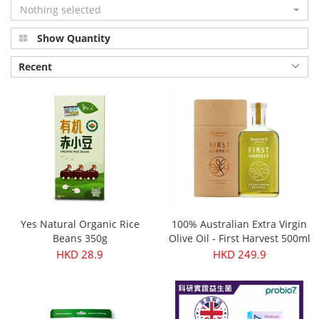
Nothing selected
Show Quantity
Recent
Yes Natural Organic Rice
100% Australian Extra Virgin
Beans 350g
Olive Oil - First Harvest 500ml
HKD 28.9
HKD 249.9