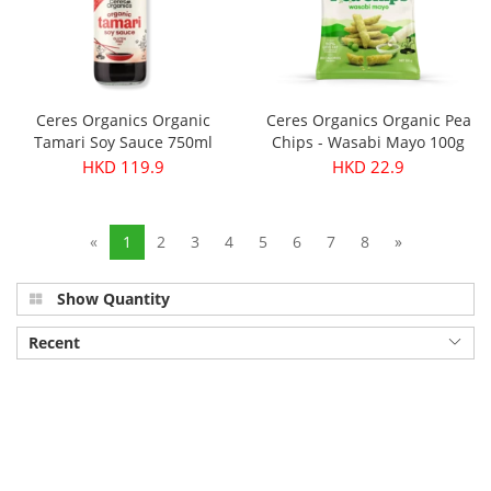
Ceres Organics Organic
Ceres Organics Organic Pea
Tamari Soy Sauce 750ml
Chips - Wasabi Mayo 100g
HKD 119.9
HKD 22.9
«
1
2
3
4
5
6
7
8
»
Show Quantity
Recent