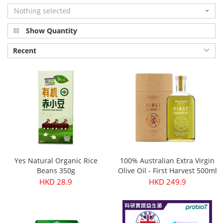
Nothing selected
Show Quantity
Recent
Yes Natural Organic Rice
100% Australian Extra Virgin
Beans 350g
Olive Oil - First Harvest 500ml
HKD 28.9
HKD 249.9