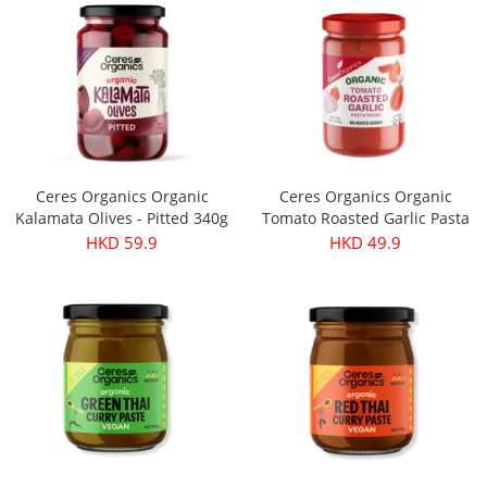
Ceres Organics Organic
Ceres Organics Organic
Kalamata Olives - Pitted 340g
Tomato Roasted Garlic Pasta
Sauce 690g
HKD 59.9
HKD 49.9