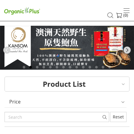
HK
healthy
(
)
0
and
organic
food
Previous
choices
|
Product List
Organic
Plus
Price
Reset