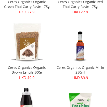
Ceres Organics Organic
Ceres Organics Organic Red
Green Thai Curry Paste 175g
Thai Curry Paste 175g
HKD 27.9
HKD 27.9
Ceres Organics Organic
Ceres Organics Organic Mirin
Brown Lentils 500g
250ml
HKD 49.9
HKD 89.9