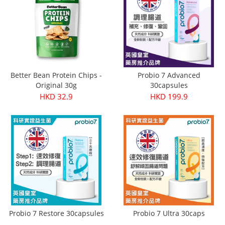
Better Bean Protein Chips -
Probio 7 Advanced
Original 30g
30capsules
HKD 32.9
HKD 199.9
Probio 7 Restore 30capsules
Probio 7 Ultra 30caps