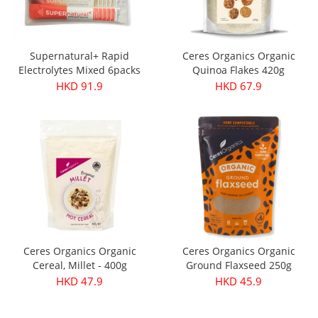
Supernatural+ Rapid
Ceres Organics Organic
Electrolytes Mixed 6packs
Quinoa Flakes 420g
HKD 91.9
HKD 67.9
Ceres Organics Organic
Ceres Organics Organic
Cereal, Millet - 400g
Ground Flaxseed 250g
HKD 47.9
HKD 45.9