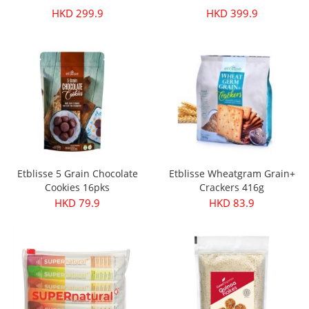
HKD 299.9
HKD 399.9
Etblisse 5 Grain Chocolate
Etblisse Wheatgram Grain+
Cookies 16pks
Crackers 416g
HKD 79.9
HKD 83.9