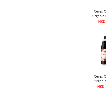
Ceres 
Organic
Olives 
HKD
3
Ceres 
Organi
Soy Sau
HKD 