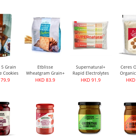
s 350g
Oil - First Harvest
Original 30g
 28.9
HKD 249.9
HKD 32.9
HKD 
500ml
e 5 Grain
Etblisse
Supernatural+
Ceres O
e Cookies
Wheatgram Grain+
Rapid Electrolytes
Organic
pks
Crackers 416g
Mixed 6packs
Flake
 79.9
HKD 83.9
HKD 91.9
HKD 