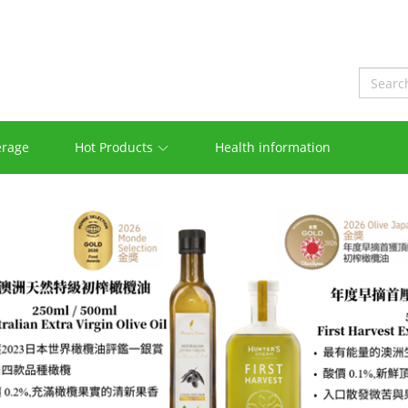
erage
Hot Products
Health information