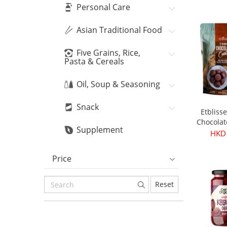
Bean
HKD
Personal Care
Asian Traditional Food
Five Grains, Rice,
Pasta & Cereals
Oil, Soup & Seasoning
Snack
Etbliss
Chocolat
Supplement
16
HKD
Price
Reset