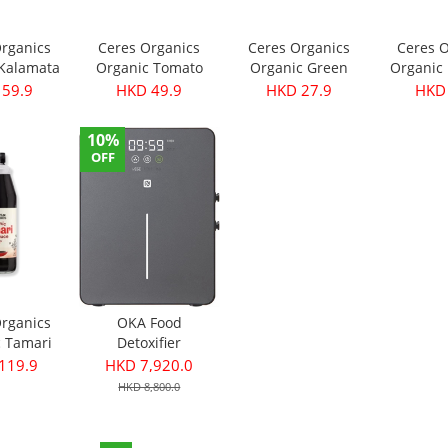
Organics
Ceres Organics
Ceres Organics
Ceres O
 Kalamata
Organic Tomato
Organic Green
Organic 
- Pitted
Roasted Garlic
Thai Curry Paste
Curry Pa
 59.9
HKD 49.9
HKD 27.9
HKD 
40g
Pasta Sauce 690g
175g
10%
OFF
Organics
OKA Food
c Tamari
Detoxifier
ce 750ml
119.9
HKD 7,920.0
HKD 8,800.0