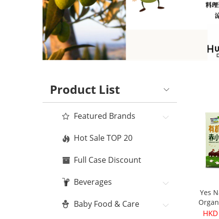
Product List
Featured Brands
Hot Sale TOP 20
Full Case Discount
Beverages
Yes N
Organ
Baby Food & Care