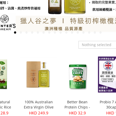
Nothing selected
atural
100% Australian
Better Bean
Probio 7
ic Rice
Extra Virgin Olive
Protein Chips -
30cap