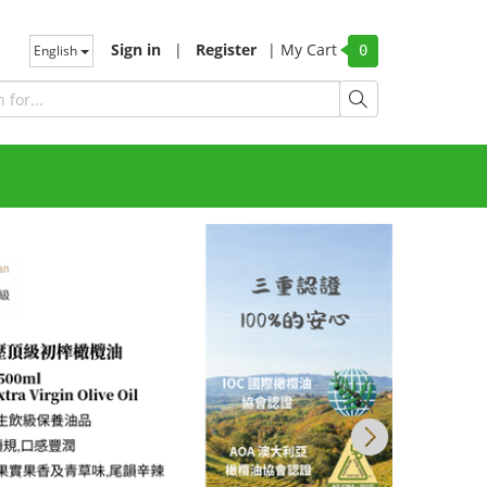
Sign in
|
Register
|
My Cart
English
0