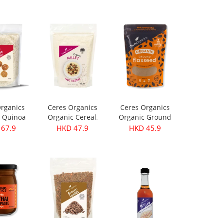
199.9
HKD 299.9
HKD 399.9
rganics
Ceres Organics
Ceres Organics
 Quinoa
Organic Cereal,
Organic Ground
s 420g
Millet - 400g
Flaxseed 250g
67.9
HKD 47.9
HKD 45.9