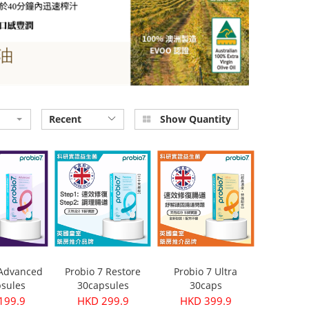
Recent
Show Quantity
 Advanced
Probio 7 Restore
Probio 7 Ultra
sules
30capsules
30caps