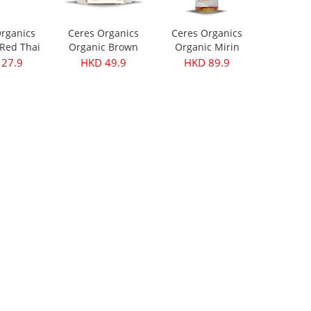
rganics
Ceres Organics
Ceres Organics
Red Thai
Organic Brown
Organic Mirin
ste 175g
Lentils 500g
250ml
27.9
HKD 49.9
HKD 89.9