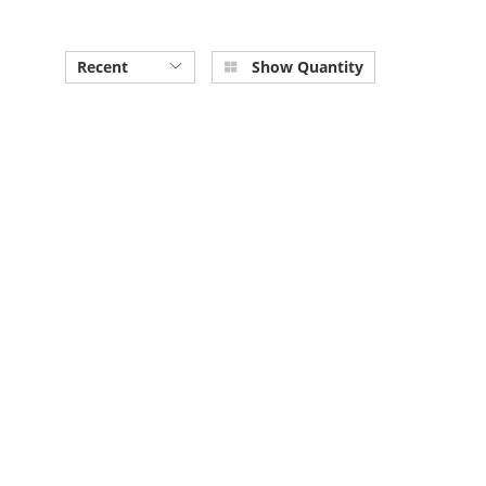
Recent
Show Quantity