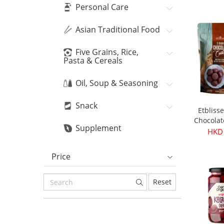
Personal Care
Asian Traditional Food
Five Grains, Rice,
Pasta & Cereals
Oil, Soup & Seasoning
Snack
Etbliss
Chocolat
Supplement
16
HKD
Price
Reset