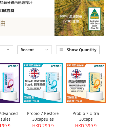
Recent
Show Quantity
 Advanced
Probio 7 Restore
Probio 7 Ultra
sules
30capsules
30caps
199.9
HKD 299.9
HKD 399.9