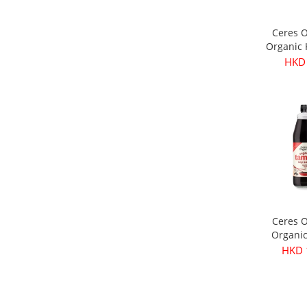
Ceres 
Organic
Olives 
HKD
3
Ceres 
Organi
Soy Sau
HKD 