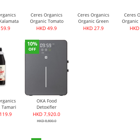
Organics
Ceres Organics
Ceres Organics
Ceres O
 Kalamata
Organic Tomato
Organic Green
Organic 
- Pitted
Roasted Garlic
Thai Curry Paste
Curry Pa
 59.9
HKD 49.9
HKD 27.9
HKD 
40g
Pasta Sauce 690g
175g
10%
OFF
Organics
OKA Food
c Tamari
Detoxifier
ce 750ml
119.9
HKD 7,920.0
HKD 8,800.0