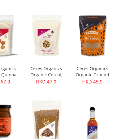
rganics
Ceres Organics
Ceres Organics
 Quinoa
Organic Cereal,
Organic Ground
s 420g
Millet - 400g
Flaxseed 250g
67.9
HKD 47.9
HKD 45.9