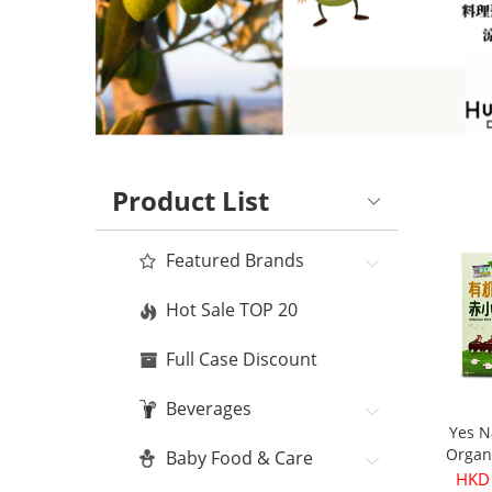
Product List
Featured Brands
Hot Sale TOP 20
Full Case Discount
Beverages
Yes N
Organ
Baby Food & Care
Bean
HKD