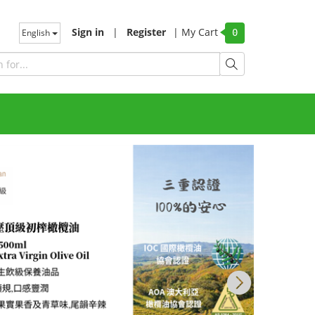
Sign in
|
Register
|
My Cart
English
0