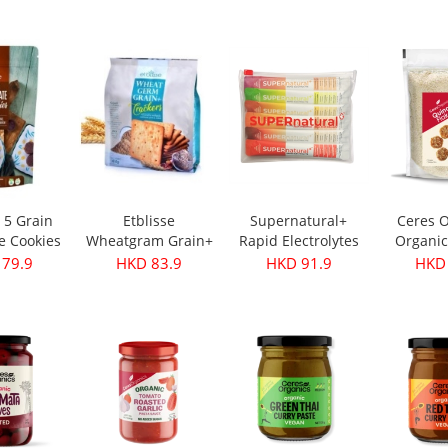
500ml
e 5 Grain
Etblisse
Supernatural+
Ceres O
e Cookies
Wheatgram Grain+
Rapid Electrolytes
Organic
pks
Crackers 416g
Mixed 6packs
Flake
 79.9
HKD 83.9
HKD 91.9
HKD 