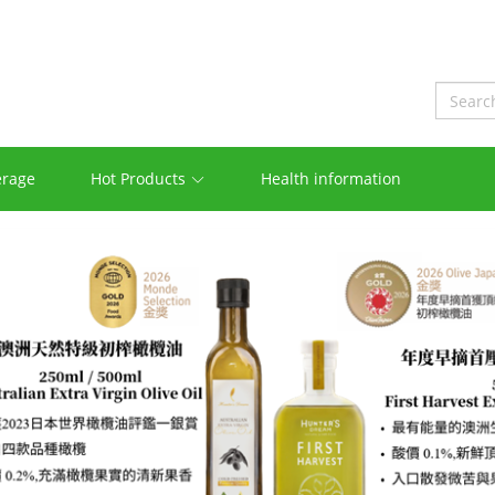
erage
Hot Products
Health information