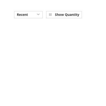
Recent
Show Quantity