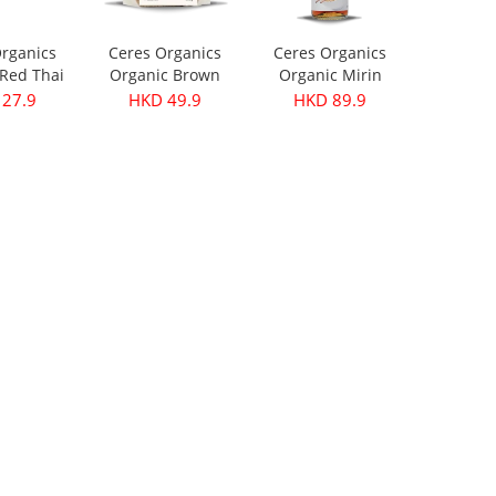
rganics
Ceres Organics
Ceres Organics
Red Thai
Organic Brown
Organic Mirin
ste 175g
Lentils 500g
250ml
27.9
HKD 49.9
HKD 89.9