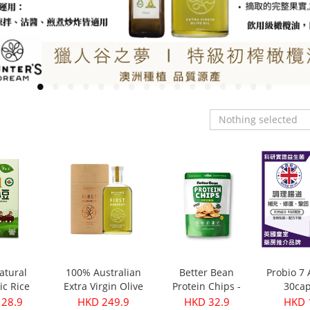
Nothing selected
atural
100% Australian
Better Bean
Probio 7
ic Rice
Extra Virgin Olive
Protein Chips -
30cap
s 350g
Oil - First Harvest
Original 30g
 28.9
HKD 249.9
HKD 32.9
HKD 