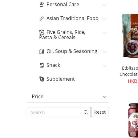
Bean
HKD
Personal Care
Asian Traditional Food
Five Grains, Rice,
Pasta & Cereals
Oil, Soup & Seasoning
Snack
Etbliss
Chocolat
Supplement
16
HKD
Price
Reset