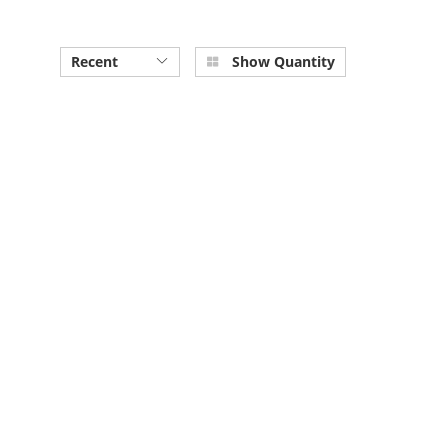
Recent
Show Quantity