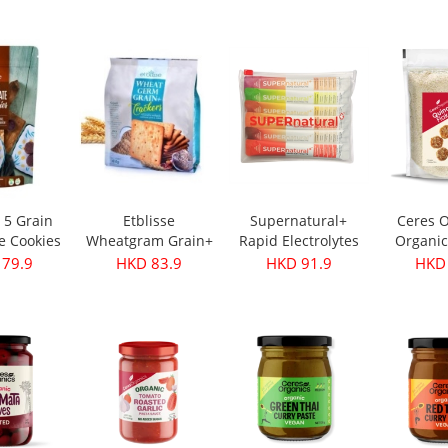
s 350g
Oil - First Harvest
Original 30g
 28.9
HKD 249.9
HKD 32.9
HKD 
500ml
e 5 Grain
Etblisse
Supernatural+
Ceres O
e Cookies
Wheatgram Grain+
Rapid Electrolytes
Organic
pks
Crackers 416g
Mixed 6packs
Flake
 79.9
HKD 83.9
HKD 91.9
HKD 