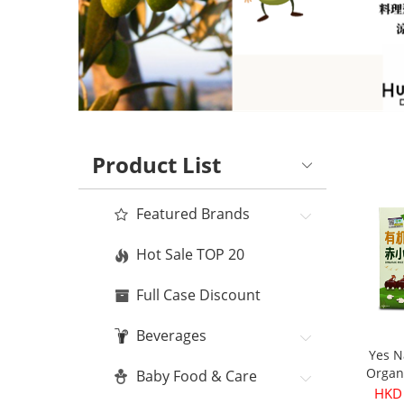
Product List
Featured Brands
Hot Sale TOP 20
Full Case Discount
Beverages
Yes N
Organ
Baby Food & Care