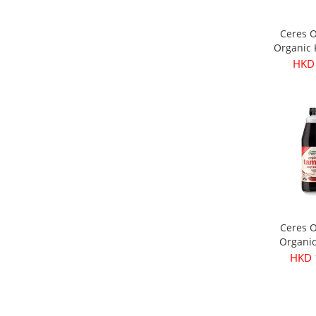
Ceres 
Organic
Olives 
HKD
3
Ceres 
Organi
Soy Sau
HKD 