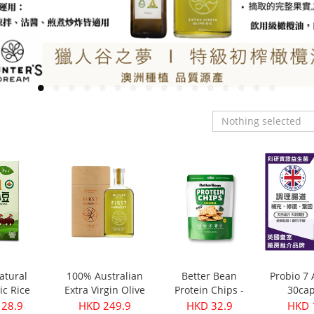
Nothing selected
atural
100% Australian
Better Bean
Probio 7
ic Rice
Extra Virgin Olive
Protein Chips -
30cap