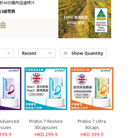
Recent
Show Quantity
 Advanced
Probio 7 Restore
Probio 7 Ultra
sules
30capsules
30caps