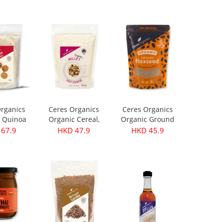
199.9
HKD 299.9
HKD 399.9
rganics
Ceres Organics
Ceres Organics
 Quinoa
Organic Cereal,
Organic Ground
s 420g
Millet - 400g
Flaxseed 250g
67.9
HKD 47.9
HKD 45.9