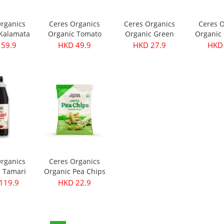
Organics
Ceres Organics
Ceres Organics
Ceres O
 Kalamata
Organic Tomato
Organic Green
Organic 
- Pitted
Roasted Garlic
Thai Curry Paste
Curry Pa
 59.9
HKD 49.9
HKD 27.9
HKD 
40g
Pasta Sauce 690g
175g
Organics
Ceres Organics
c Tamari
Organic Pea Chips
ce 750ml
- Wasabi Mayo
119.9
HKD 22.9
100g