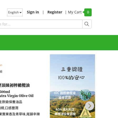
Sign in
|
Register
|
My Cart
English
0