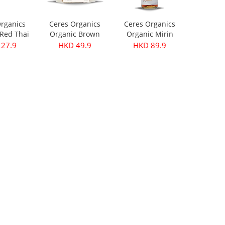
rganics
Ceres Organics
Ceres Organics
Red Thai
Organic Brown
Organic Mirin
ste 175g
Lentils 500g
250ml
27.9
HKD 49.9
HKD 89.9