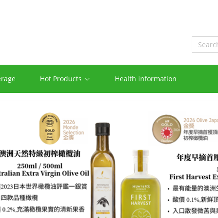
erage
Hot Products
Health information