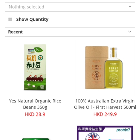
Nothing selected
Show Quantity
Recent
Yes Natural Organic Rice
100% Australian Extra Virgin
Beans 350g
Olive Oil - First Harvest 500ml
HKD 28.9
HKD 249.9