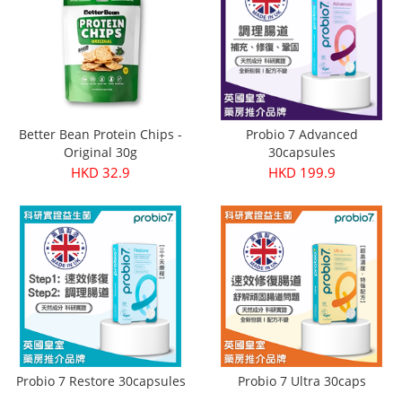
Better Bean Protein Chips -
Probio 7 Advanced
Original 30g
30capsules
HKD 32.9
HKD 199.9
Probio 7 Restore 30capsules
Probio 7 Ultra 30caps