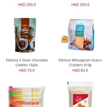
HKD 299.9
HKD 399.9
Etblisse 5 Grain Chocolate
Etblisse Wheatgram Grain+
Cookies 16pks
Crackers 416g
HKD 79.9
HKD 83.9