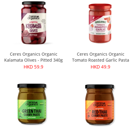
Ceres Organics Organic
Ceres Organics Organic
Kalamata Olives - Pitted 340g
Tomato Roasted Garlic Pasta
Sauce 690g
HKD 59.9
HKD 49.9