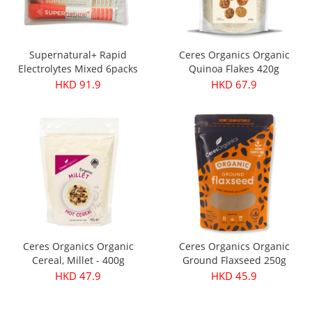
Supernatural+ Rapid
Ceres Organics Organic
Electrolytes Mixed 6packs
Quinoa Flakes 420g
HKD 91.9
HKD 67.9
Ceres Organics Organic
Ceres Organics Organic
Cereal, Millet - 400g
Ground Flaxseed 250g
HKD 47.9
HKD 45.9