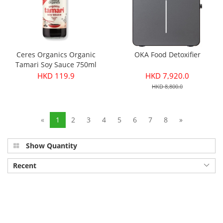
Ceres Organics Organic
OKA Food Detoxifier
Tamari Soy Sauce 750ml
HKD 119.9
HKD 7,920.0
HKD 8,800.0
«
1
2
3
4
5
6
7
8
»
Show Quantity
Recent