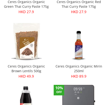
Ceres Organics Organic
Ceres Organics Organic Red
Green Thai Curry Paste 175g
Thai Curry Paste 175g
HKD 27.9
HKD 27.9
Ceres Organics Organic
Ceres Organics Organic Mirin
Brown Lentils 500g
250ml
HKD 49.9
HKD 89.9
10%
OFF