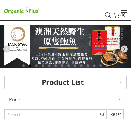
HK
healthy
(
)
0
and
organic
food
Previous
choices
|
Product List
Organic
Plus
Price
Reset