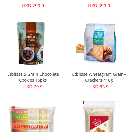
HKD 299.9
HKD 399.9
Etblisse 5 Grain Chocolate
Etblisse Wheatgram Grain+
Cookies 16pks
Crackers 416g
HKD 79.9
HKD 83.9