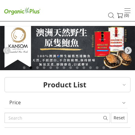
HK
healthy
(
)
0
and
organic
food
Previous
choices
|
Product List
Organic
Plus
Price
Reset