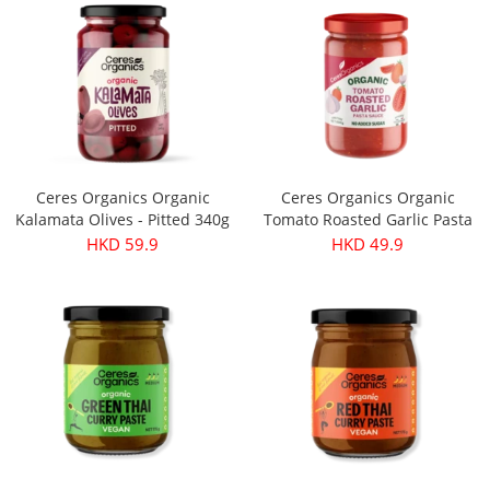
Ceres Organics Organic
Ceres Organics Organic
Kalamata Olives - Pitted 340g
Tomato Roasted Garlic Pasta
Sauce 690g
HKD 59.9
HKD 49.9