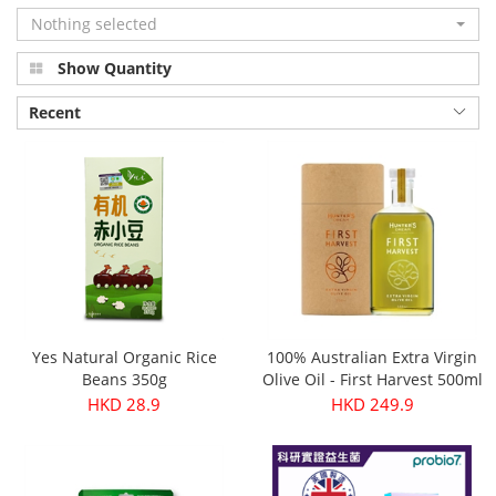
Nothing selected
Show Quantity
Recent
Yes Natural Organic Rice
100% Australian Extra Virgin
Beans 350g
Olive Oil - First Harvest 500ml
HKD 28.9
HKD 249.9