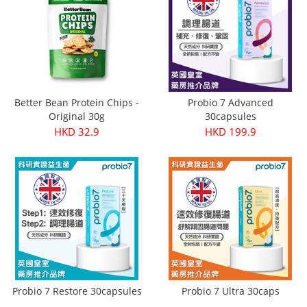
Better Bean Protein Chips -
Probio 7 Advanced
Original 30g
30capsules
HKD 32.9
HKD 199.9
Probio 7 Restore 30capsules
Probio 7 Ultra 30caps