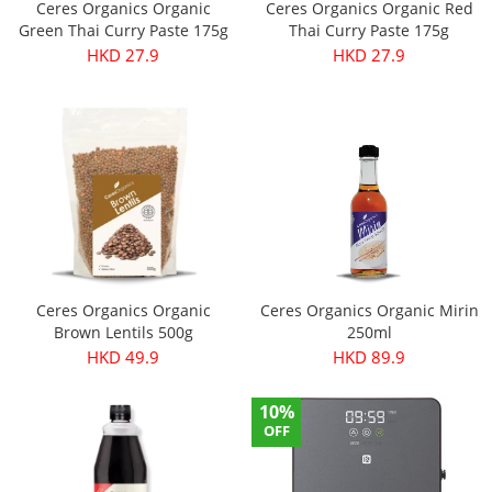
Ceres Organics Organic
Ceres Organics Organic Red
Green Thai Curry Paste 175g
Thai Curry Paste 175g
HKD 27.9
HKD 27.9
Ceres Organics Organic
Ceres Organics Organic Mirin
Brown Lentils 500g
250ml
HKD 49.9
HKD 89.9
10%
OFF