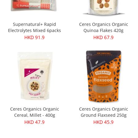
Supernatural+ Rapid
Ceres Organics Organic
Electrolytes Mixed 6packs
Quinoa Flakes 420g
HKD 91.9
HKD 67.9
Ceres Organics Organic
Ceres Organics Organic
Cereal, Millet - 400g
Ground Flaxseed 250g
HKD 47.9
HKD 45.9