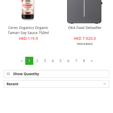
Ceres Organics Organic
OKA Food Detoxifier
Tamari Soy Sauce 750ml
HKD 119.9
HKD 7,920.0
HKD 8,800.0
«
1
2
3
4
5
6
7
8
»
Show Quantity
Recent