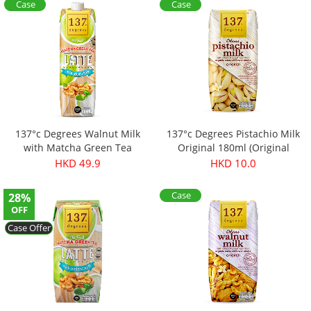
Case
Case
Offer
Offer
137°c Degrees Walnut Milk
137°c Degrees Pistachio Milk
with Matcha Green Tea
Original 180ml (Original
price：$13.9)
HKD 49.9
HKD 10.0
Case
28%
Offer
OFF
Case Offer