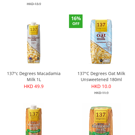
HKD 13.9
16%
OFF
137°c Degrees Macadamia
137°C Degrees Oat Milk
Milk 1L
Unsweetened 180ml
HKD 49.9
HKD 10.0
HKD 11.9