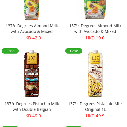
137°c Degrees Almond Milk
137°c Degrees Almond Milk
with Avocado & Mixed
with Avocado & Mixed
Vegetables 1L
Vegetables 180ml (Original
HKD 42.9
HKD 10.0
price：$13.9)
Case
Case
Offer
Offer
137°c Degrees Pistachio Milk
137°c Degrees Pistachio Milk
with Double Belgian
Original 1L
Chocolate
HKD 49.9
HKD 49.9