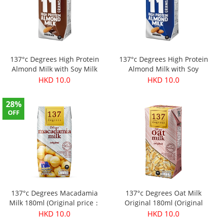
137°c Degrees High Protein
137°c Degrees High Protein
Almond Milk with Soy Milk
Almond Milk with Soy
(Chocolate) 180ml (Original
Milk(Original) 180ml (Original
HKD 10.0
HKD 10.0
price：$11.9)
price：$11.9)
28%
OFF
137°c Degrees Macadamia
137°c Degrees Oat Milk
Milk 180ml (Original price：
Original 180ml (Original
$13.9)
price：$11.9)
HKD 10.0
HKD 10.0