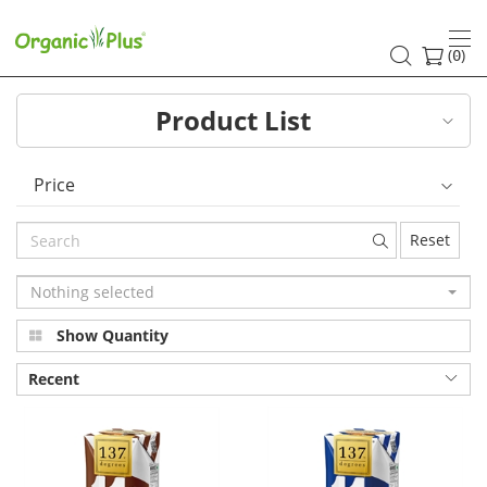
137°c
Degrees
(
)
0
Product List
Price
Reset
Nothing selected
Show Quantity
Recent