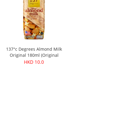
137°c Degrees Almond Milk
Original 180ml (Original
price：$11.9)
HKD 10.0