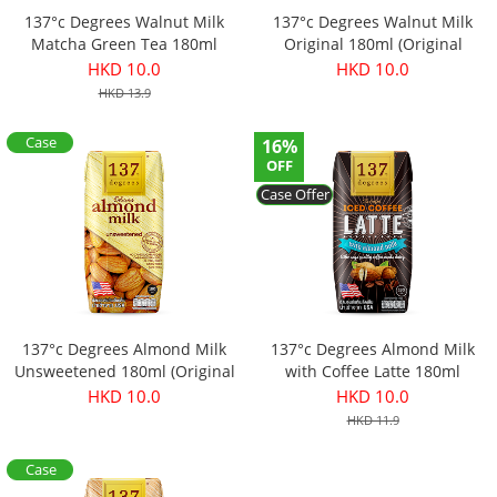
137°c Degrees Walnut Milk
137°c Degrees Walnut Milk
Matcha Green Tea 180ml
Original 180ml (Original
(Original price：$13.9)
price：$13.9)
HKD 10.0
HKD 10.0
HKD 13.9
Case
16%
Offer
OFF
Case Offer
137°c Degrees Almond Milk
137°c Degrees Almond Milk
Unsweetened 180ml (Original
with Coffee Latte 180ml
price：$11.9)
(Original price：$11.9)
HKD 10.0
HKD 10.0
HKD 11.9
Case
Offer