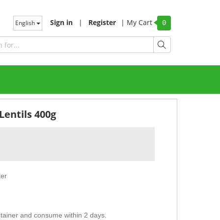
Sign in
|
Register
|
My Cart
English
0
Lentils 400g
ter
ntainer and consume within 2 days.