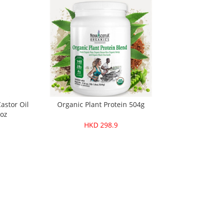
astor Oil
Organic Plant Protein 504g
6oz
HKD 298.9