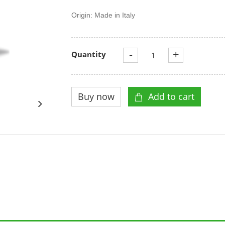
Origin: Made in Italy
-
+
Quantity