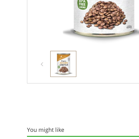
You might like