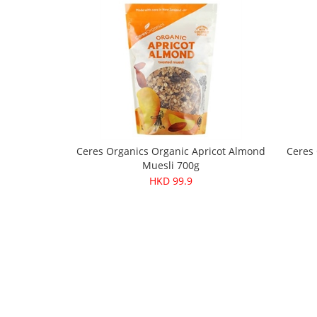
Ceres Organics Organic Apricot Almond
Ceres
Muesli 700g
HKD 99.9