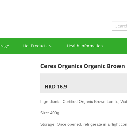
erage
Hot Products
Health information
Ceres Organics Organic Brown 
HKD 16.9
Ingredients: Certified Organic Brown Lentils, Wa
Size: 400g
Storage: Once opened, refrigerate in airtight co