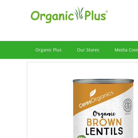
Organic Plus
Our Stores
Media Cov