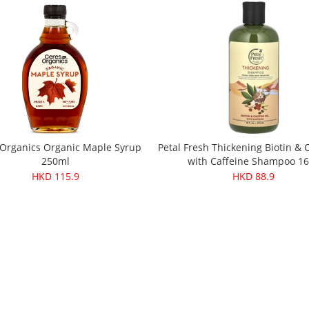
 Organics Organic Maple Syrup
Petal Fresh Thickening Biotin & C
250ml
with Caffeine Shampoo 1
HKD 115.9
HKD 88.9