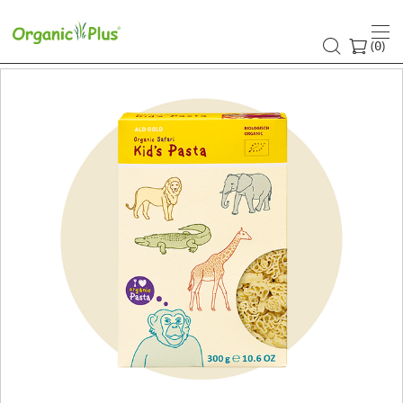
(
)
0