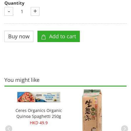
Quantity
-
+
You might like
Ceres Organics Organic
Quinoa Spaghetti 250g
HKD 49.9