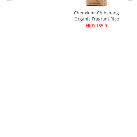
Chenxiehe Chihshang
Pure
Organic Fragrant Rice
ganic
1.5kg
HKD 135.9
300g