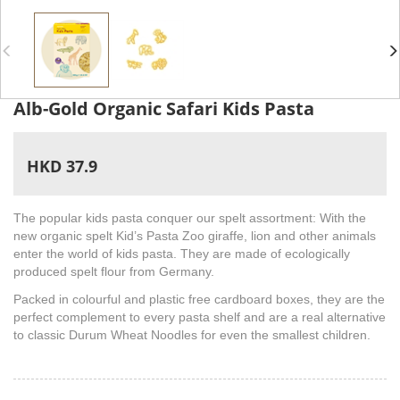
Alb-Gold Organic Safari Kids Pasta
HKD 37.9
The popular kids pasta conquer our spelt assortment: With the
new organic spelt Kid’s Pasta Zoo giraffe, lion and other animals
enter the world of kids pasta. They are made of ecologically
produced spelt flour from Germany.
Packed in colourful and plastic free cardboard boxes, they are the
perfect complement to every pasta shelf and are a real alternative
to classic Durum Wheat Noodles for even the smallest children.