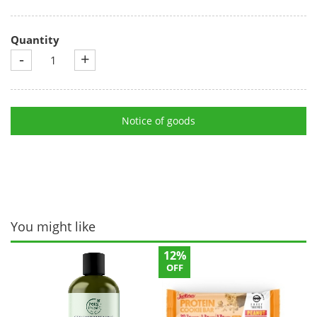
Quantity
-
+
Notice of goods
You might like
12%
OFF