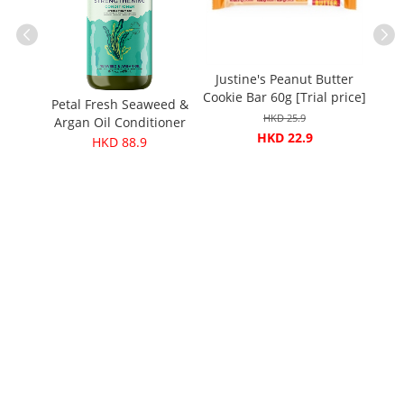
Justine's Peanut Butter
ears
Cere
Cookie Bar 60g [Trial price]
)
Coc
Petal Fresh Seaweed &
HKD 25.9
Argan Oil Conditioner
HKD 22.9
475ml
HKD 88.9