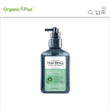
(
)
0