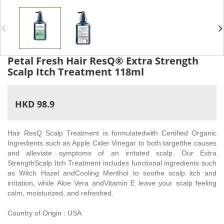
Petal Fresh Hair ResQ® Extra Strength
Scalp Itch Treatment 118ml
HKD 98.9
Hair ResQ Scalp Treatment is formulatedwith Certified Organic
Ingredients such as Apple Cider Vinegar to both targetthe causes
and alleviate symptoms of an irritated scalp. Our Extra
StrengthScalp Itch Treatment includes functional ingredients such
as Witch Hazel andCooling Menthol to soothe scalp itch and
irritation, while Aloe Vera andVitamin E leave your scalp feeling
calm, moisturized, and refreshed.
Country of Origin : USA