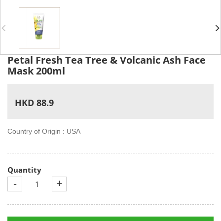
Petal Fresh Tea Tree & Volcanic Ash Face
Mask 200ml
HKD 88.9
Country of Origin : USA
Quantity
-
+