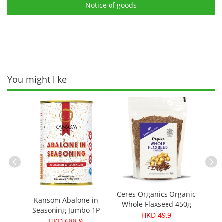
Notice of goods
You might like
Cere
ganic
Ceres Organics Organic
Chick
Kansom Abalone in
iginal
Whole Flaxseed 450g
Seasoning Jumbo 1P
HKD 49.9
(140g，1 can 1 pc)
HKD 688.9