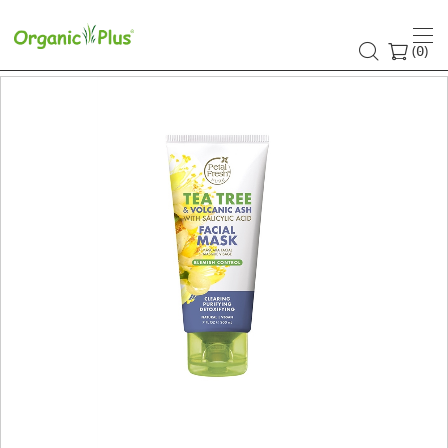
(
)
0