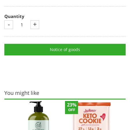
Quantity
-
+
Notice of goods
You might like
23%
OFF