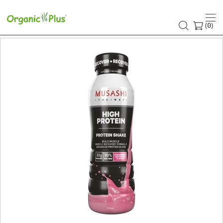
(
)
0