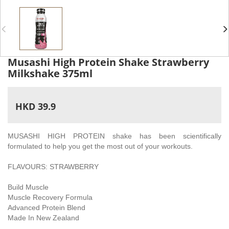
Musashi High Protein Shake Strawberry
Milkshake 375ml
HKD 39.9
MUSASHI HIGH PROTEIN shake has been scientifically
formulated to help you get the most out of your workouts.
FLAVOURS: STRAWBERRY
Build Muscle
Muscle Recovery Formula
Advanced Protein Blend
Made In New Zealand