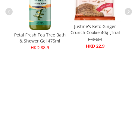
Justine's Keto Ginger
ganic
Crunch Cookie 40g [Trial
inegar
Petal Fresh Tea Tree Bath
Barle
price]
HKD 29.9
& Shower Gel 475ml
HKD 22.9
HKD 88.9