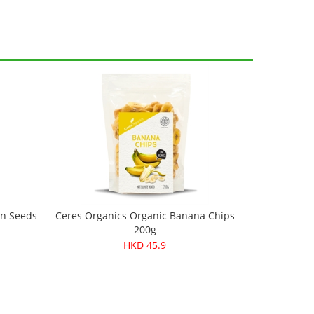
in Seeds
Ceres Organics Organic Banana Chips
200g
HKD 45.9