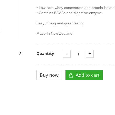
• Low carb whey concentrate and protein isolate
• Contains BCAAs and digestive enzyme
Easy mixing and great tasting
Made In New Zealand
-
+
Quantity