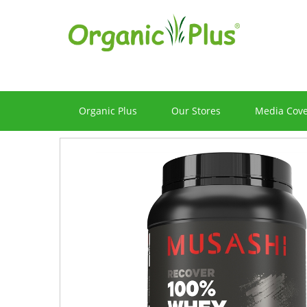
Organic Plus
Our Stores
Media Cov