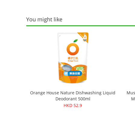
You might like
Orange House Nature Dishwashing Liquid
Mus
Deodorant 500ml
M
HKD 52.9