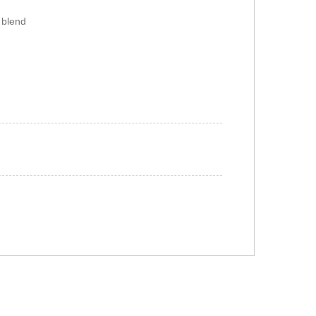
 blend