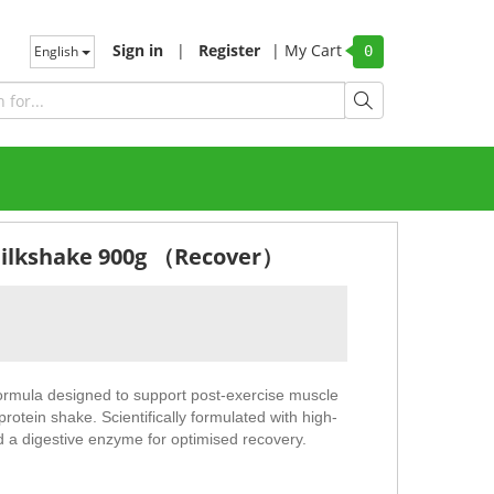
Sign in
|
Register
|
My Cart
English
0
Milkshake 900g （Recover）
mula designed to support post-exercise muscle
protein shake. Scientifically formulated with high-
d a digestive enzyme for optimised recovery.