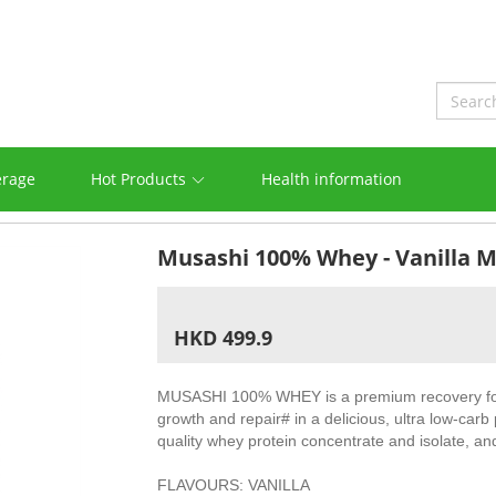
erage
Hot Products
Health information
Musashi 100% Whey - Vanilla 
HKD 499.9
MUSASHI 100% WHEY is a premium recovery for
growth and repair# in a delicious, ultra low-carb 
quality whey protein concentrate and isolate, an
FLAVOURS: VANILLA