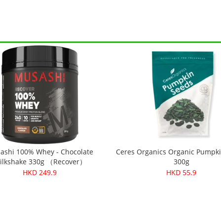
ashi 100% Whey - Chocolate
Ceres Organics Organic Pumpk
ilkshake 330g （Recover）
300g
HKD 249.9
HKD 55.9