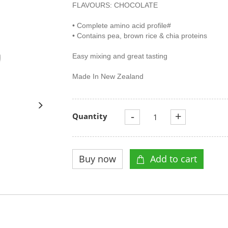
FLAVOURS: CHOCOLATE
• Complete amino acid profile#
• Contains pea, brown rice & chia proteins
Easy mixing and great tasting
Made In New Zealand
-
+
Quantity