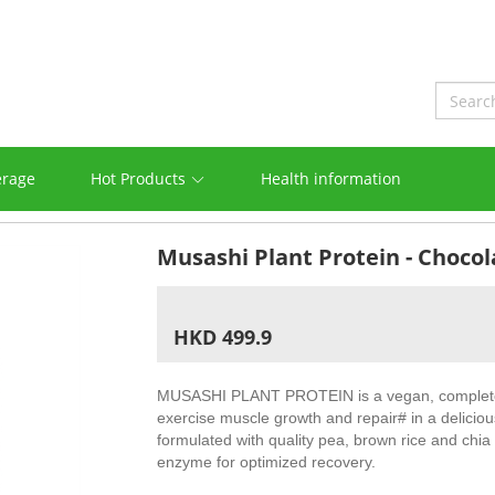
erage
Hot Products
Health information
Musashi Plant Protein - Choc
HKD 499.9
MUSASHI PLANT PROTEIN is a vegan, complete 
exercise muscle growth and repair# in a delicious
formulated with quality pea, brown rice and chia
enzyme for optimized recovery.