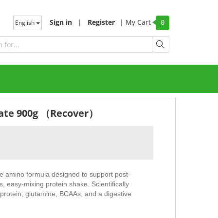
Sign in
|
Register
|
My Cart
English
0
olate 900g （Recover）
amino formula designed to support post-
, easy-mixing protein shake. Scientifically
 protein, glutamine, BCAAs, and a digestive