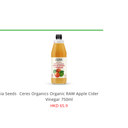
hia Seeds
Ceres Organics Organic RAW Apple Cider
Vinegar 750ml
HKD 65.9