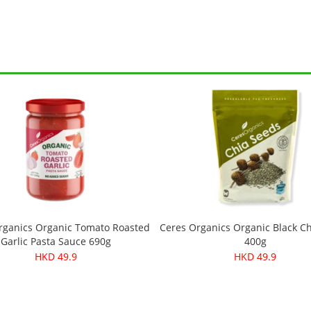
rganics Organic Tomato Roasted
Ceres Organics Organic Black C
Garlic Pasta Sauce 690g
400g
HKD 49.9
HKD 49.9