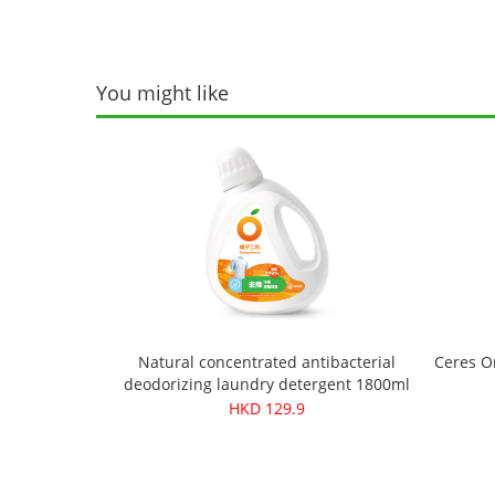
You might like
Natural concentrated antibacterial
Ceres O
deodorizing laundry detergent 1800ml
HKD 129.9