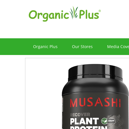
Organic Plus
Our Stores
Media Cov