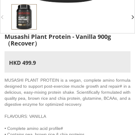
Musashi Plant Protein - Vanilla 900g
（Recover）
HKD 499.9
MUSASHI PLANT PROTEIN is a vegan, complete amino formula
designed to support post-exercise muscle growth and repair# in a
delicious, easy-mixing protein shake. Scientifically formulated with
quality pea, brown rice and chia protein, glutamine, BCAAs, and a
digestive enzyme for optimized recovery.
FLAVOURS: VANILLA
• Complete amino acid profile#
• Contains pea, brown rice & chia proteins