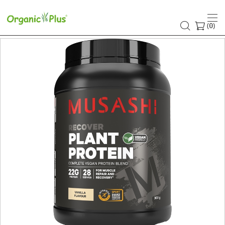
(
)
0