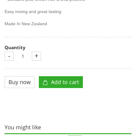
Easy mixing and great tasting
Made In New Zealand
Quantity
-
+
You might like