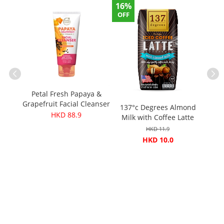
16%
OFF
nals
Petal Fresh Papaya &
s)
Grapefruit Facial Cleanser
137°c Degrees Almond
K
200ml
HKD 88.9
Milk with Coffee Latte
Seaso
180ml (Original price：
HKD 11.9
$11.9)
HKD 10.0