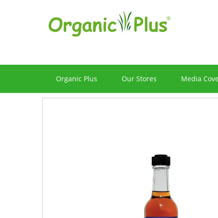
Organic Plus
Our Stores
Media Cov