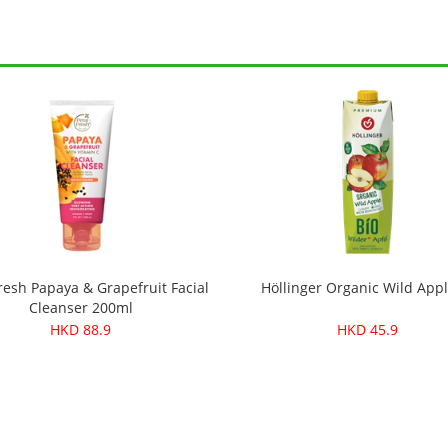
resh Papaya & Grapefruit Facial
Höllinger Organic Wild Appl
Cleanser 200ml
HKD 88.9
HKD 45.9