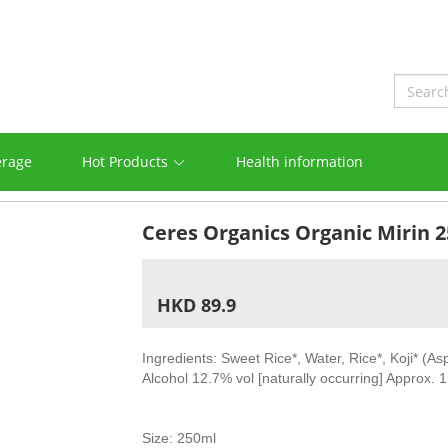
erage
Hot Products
Health information
Ceres Organics Organic Mirin 
HKD 89.9
Ingredients: Sweet Rice*, Water, Rice*, Koji* (As
Alcohol 12.7% vol [naturally occurring] Approx. 
Size: 250ml