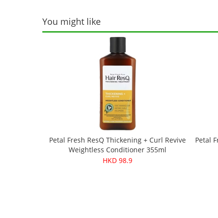
You might like
Petal Fresh ResQ Thickening + Curl Revive
Petal F
Weightless Conditioner 355ml
HKD 98.9