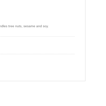
ndles tree nuts, sesame and soy.