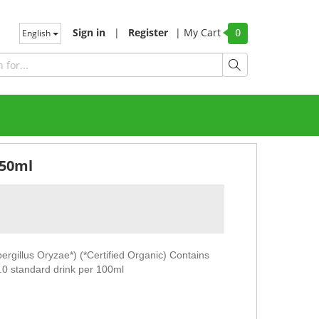
Sign in
|
Register
|
My Cart
English
0
250ml
pergillus Oryzae*) (*Certified Organic) Contains
1.0 standard drink per 100ml