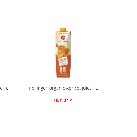
e 1L
Höllinger Organic Apricot Juice 1L
HKD 45.9