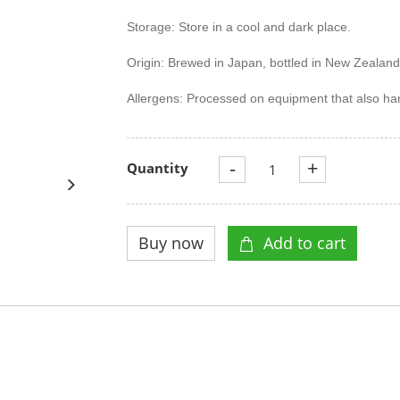
Storage: Store in a cool and dark place.
Origin: Brewed in Japan, bottled in New Zealand
Allergens: Processed on equipment that also ha
-
+
Quantity