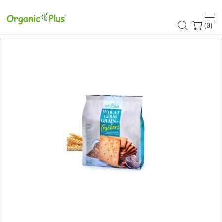
(
)
0