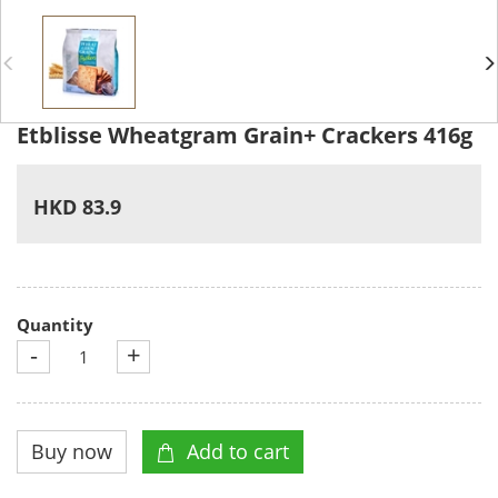
Etblisse Wheatgram Grain+ Crackers 416g
HKD 83.9
Quantity
-
+