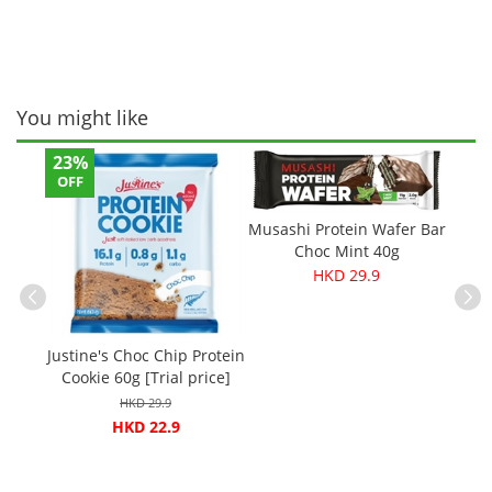
You might like
23%
12%
OFF
OFF
Musashi Protein Wafer Bar
Choc Mint 40g
HKD 29.9
Jus
ganic
Justine's Choc Chip Protein
Cookie
ls -
Cookie 60g [Trial price]
HKD 29.9
HKD 22.9