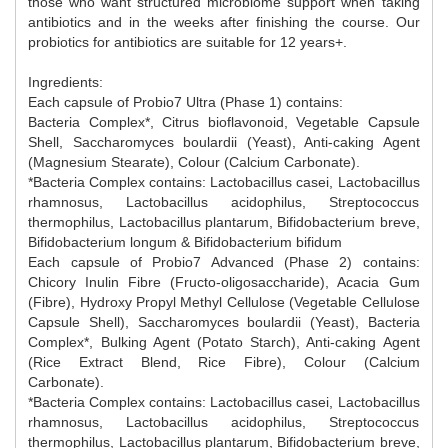
those who want structured microbiome support when taking
antibiotics and in the weeks after finishing the course. Our
probiotics for antibiotics are suitable for 12 years+.
Ingredients:
Each capsule of Probio7 Ultra (Phase 1) contains:
Bacteria Complex*, Citrus bioflavonoid, Vegetable Capsule
Shell, Saccharomyces boulardii (Yeast), Anti-caking Agent
(Magnesium Stearate), Colour (Calcium Carbonate).
*Bacteria Complex contains: Lactobacillus casei, Lactobacillus
rhamnosus, Lactobacillus acidophilus, Streptococcus
thermophilus, Lactobacillus plantarum, Bifidobacterium breve,
Bifidobacterium longum & Bifidobacterium bifidum
Each capsule of Probio7 Advanced (Phase 2) contains:
Chicory Inulin Fibre (Fructo-oligosaccharide), Acacia Gum
(Fibre), Hydroxy Propyl Methyl Cellulose (Vegetable Cellulose
Capsule Shell), Saccharomyces boulardii (Yeast), Bacteria
Complex*, Bulking Agent (Potato Starch), Anti-caking Agent
(Rice Extract Blend, Rice Fibre), Colour (Calcium
Carbonate).
*Bacteria Complex contains: Lactobacillus casei, Lactobacillus
rhamnosus, Lactobacillus acidophilus, Streptococcus
thermophilus, Lactobacillus plantarum, Bifidobacterium breve,