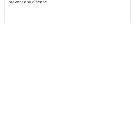
prevent any disease.