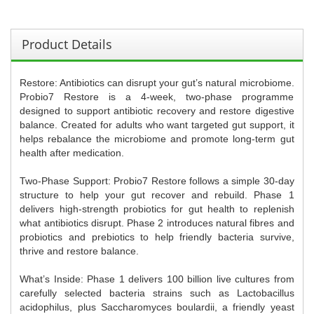
Product Details
Restore: Antibiotics can disrupt your gut’s natural microbiome.
Probio7 Restore is a 4-week, two-phase programme
designed to support antibiotic recovery and restore digestive
balance. Created for adults who want targeted gut support, it
helps rebalance the microbiome and promote long-term gut
health after medication.
Two-Phase Support: Probio7 Restore follows a simple 30-day
structure to help your gut recover and rebuild. Phase 1
delivers high-strength probiotics for gut health to replenish
what antibiotics disrupt. Phase 2 introduces natural fibres and
probiotics and prebiotics to help friendly bacteria survive,
thrive and restore balance.
What’s Inside: Phase 1 delivers 100 billion live cultures from
carefully selected bacteria strains such as Lactobacillus
acidophilus, plus Saccharomyces boulardii, a friendly yeast