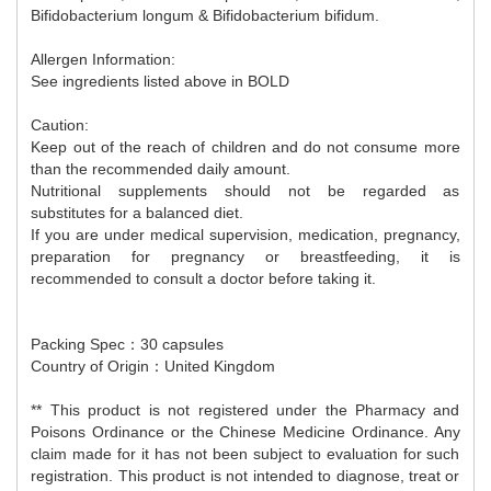
Bifidobacterium longum & Bifidobacterium bifidum.
Allergen Information:
See ingredients listed above in BOLD
Caution:
Keep out of the reach of children and do not consume more
than the recommended daily amount.
Nutritional supplements should not be regarded as
substitutes for a balanced diet.
If you are under medical supervision, medication, pregnancy,
preparation for pregnancy or breastfeeding, it is
recommended to consult a doctor before taking it.
Packing Spec：30 capsules
Country of Origin：United Kingdom
** This product is not registered under the Pharmacy and
Poisons Ordinance or the Chinese Medicine Ordinance. Any
claim made for it has not been subject to evaluation for such
registration. This product is not intended to diagnose, treat or