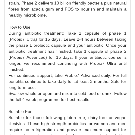
strain. Phase 2 delivers 10 billion friendly bacteria plus natural
fibres from acacia gum and FOS to nourish and maintain a
healthy microbiome.
How to Use:
During antibiotic treatment: Take 1 capsule of phase 1
(Probio7 Ultra) for 15 days. Leave 2-4 hours between taking
the phase 1 probiotic capsule and your antibiotic. Once your
antibiotic treatment has finished, take 1 capsule of phase 2
(Probio7 Advanced) for 15 days. If your antibiotic course is
longer, we recommend continuing with Probio7 Ultra until
finished.
For continued support, take Probio7 Advanced daily. For full
benefits continue to take daily for at least 3 months. Safe for
long term use.
Swallow whole or open and mix into cold food or drink. Follow
the full 4-week programme for best results.
Suitable For:
Suitable for those following gluten-free, dairy-free or vegan
lifestyles. These high strength probiotics for women and men
require no refrigeration and provide maximum support for