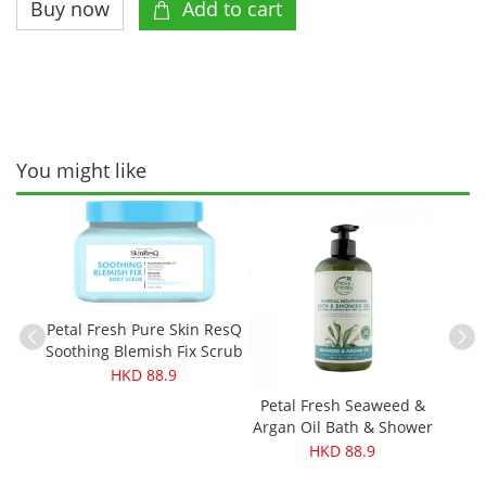
You might like
ganic
250g
Petal Fresh Pure Skin ResQ
Soothing Blemish Fix Scrub
473ml
HKD 88.9
Petal Fresh Seaweed &
Pe
Argan Oil Bath & Shower
Coco
Gel 475ml
HKD 88.9