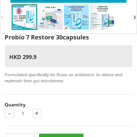
Probio 7 Restore 30capsules
HKD 299.9
Formulated specifically for those on antibiotics, to reboot and
replenish their gut microbiome.
Quantity
-
+