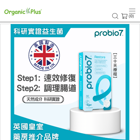
(
)
0