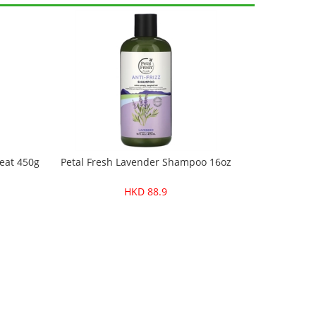
eat 450g
Petal Fresh Lavender Shampoo 16oz
HKD 88.9