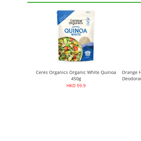
Ceres Organics Organic White Quinoa
Orange H
450g
Deodoran
HKD 59.9