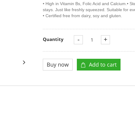
• High in Vitamin Bs, Folic Acid and Calcium.• Ste
stays. Just like freshly squeezed. Suitable for e
• Certified free from dairy, soy and gluten.
-
+
Quantity