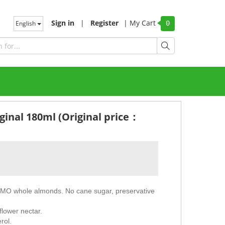
Sign in
|
Register
|
My Cart
English
0
ginal 180ml (Original price：
GMO whole almonds. No cane sugar, preservative
flower nectar.
rol.