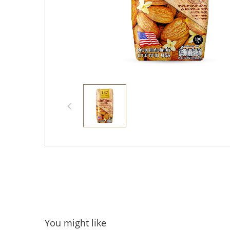
You might like