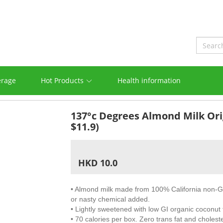
erage
Hot Products
Health information
137°c Degrees Almond Milk Ori
$11.9)
HKD 10.0
• Almond milk made from 100% California non-
or nasty chemical added.
• Lightly sweetened with low GI organic coconut 
• 70 calories per box. Zero trans fat and choleste