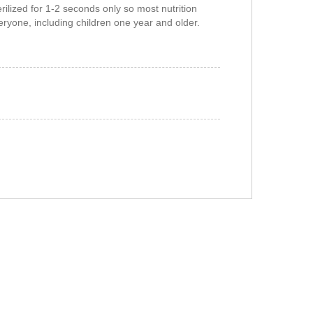
rilized for 1-2 seconds only so most nutrition
veryone, including children one year and older.