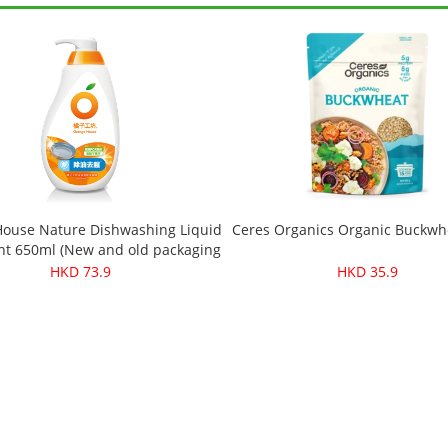
ouse Nature Dishwashing Liquid
Ceres Organics Organic Buckwh
t 650ml (New and old packaging
will be sent randomly)
HKD 73.9
HKD 35.9