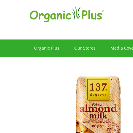
Organic Plus
Our Stores
Media Cov