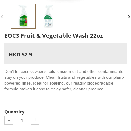
EOCS Fruit & Vegetable Wash 22oz
HKD 52.9
Don’t let excess waxes, oils, unseen dirt and other contaminants
stay on your produce. Clean fruits and vegetables with our plant-
powered rinse. Ideal for soaking, our readily biodegradable
formula makes it easy to enjoy safer, cleaner produce.
Quantity
-
+