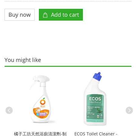
You might like
粉-制
Petal
g
Grap
橘子工坊天然浴廁清潔劑-制
ECOS Toilet Cleaner -