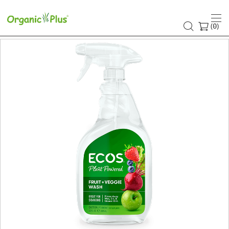
(
)
0