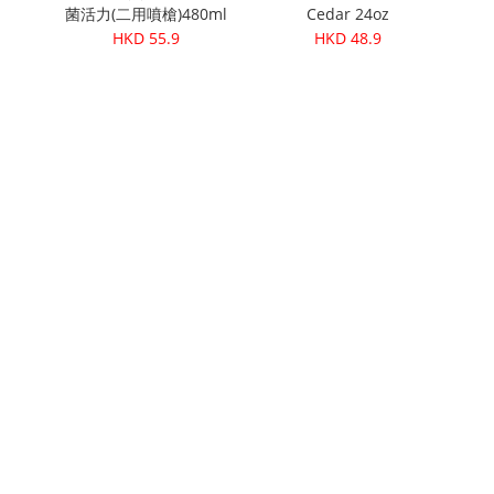
菌活力(二用噴槍)480ml
Cedar 24oz
HKD 55.9
HKD 48.9