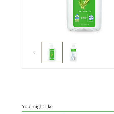
You might like