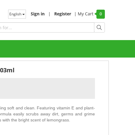
Sign in
|
Register
|
My Cart
English
0
503ml
ng soft and clean. Featuring vitamin E and plant-
ormula easily scrubs away dirt, germs and grime
s with the bright scent of lemongrass.