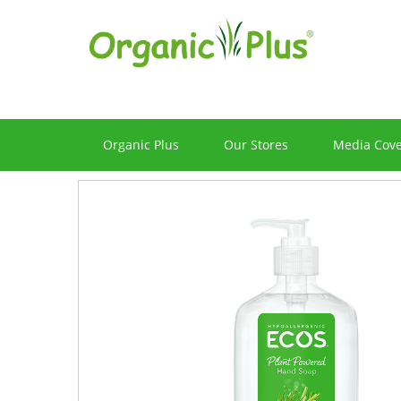
Organic Plus
Our Stores
Media Cov