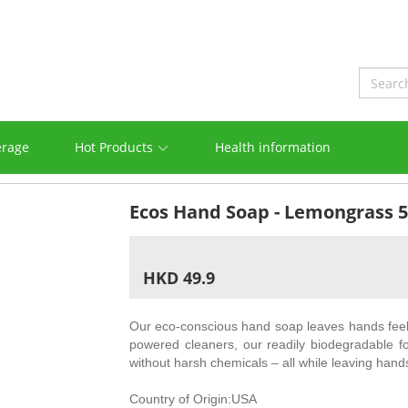
erage
Hot Products
Health information
Ecos Hand Soap - Lemongrass 
HKD 49.9
Our eco-conscious hand soap leaves hands feeli
powered cleaners, our readily biodegradable f
without harsh chemicals – all while leaving hand
Country of Origin:USA