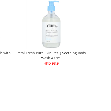
ub with
Petal Fresh Pure Skin ResQ Soothing Body
Wash 473ml
HKD 98.9