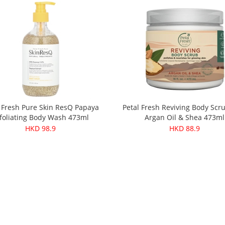
 Fresh Pure Skin ResQ Papaya
Petal Fresh Reviving Body Scr
foliating Body Wash 473ml
Argan Oil & Shea 473ml
HKD 98.9
HKD 88.9