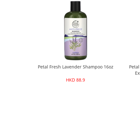
Petal Fresh Lavender Shampoo 16oz
Petal
Ex
HKD 88.9