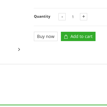
-
+
Quantity