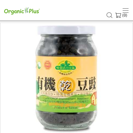
(
)
0