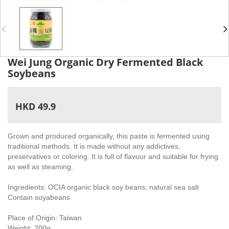
Wei Jung Organic Dry Fermented Black
Soybeans
HKD 49.9
Grown and produced organically, this paste is fermented using
traditional methods. It is made without any addictives,
preservatives or coloring. It is full of flavour and suitable for frying
as well as steaming.
Ingredients: OCIA organic black soy beans, natural sea salt
Contain soyabeans
Place of Origin: Taiwan
Weight: 200g