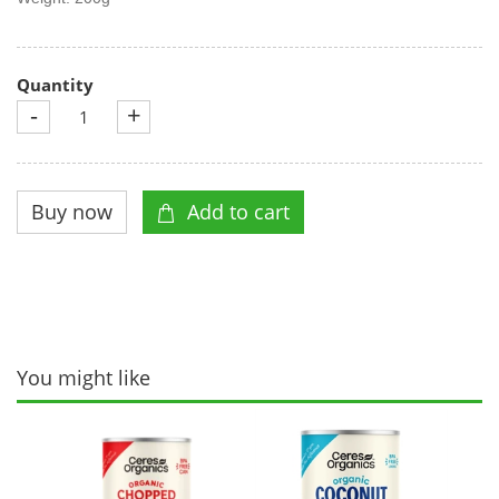
Quantity
-
+
You might like