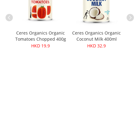
Ceres Organics Organic
Ceres Organics Organic
Tomatoes Chopped 400g
Coconut Milk 400ml
Soup
Kan
HKD 19.9
HKD 32.9
wers
wit