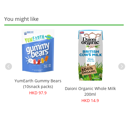
You might like
YumEarth Gummy Bears
Better
ganic
(10snack packs)
Daioni Organic Whole Milk
s 100g
HKD 97.9
200ml
HKD 14.9