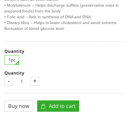
• Molybdenum – Helps discharge sulfites (preservative used in
prepared foods) from the body
• Folic acid – Aids in synthesis of DNA and RNA
• Dietary fibre – Helps to lower cholesterol and avoid extreme
fluctuation of blood glucose level
Quantity
1pc
Quantity
-
+