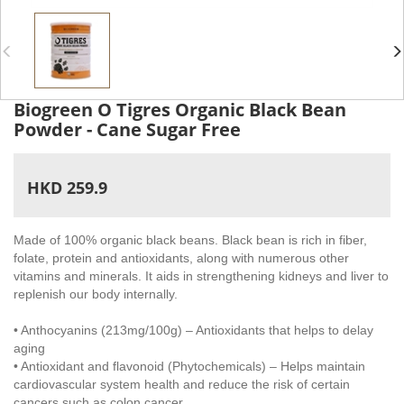
Biogreen O Tigres Organic Black Bean
Powder - Cane Sugar Free
HKD 259.9
Made of 100% organic black beans. Black bean is rich in fiber,
folate, protein and antioxidants, along with numerous other
vitamins and minerals. It aids in strengthening kidneys and liver to
replenish our body internally.
• Anthocyanins (213mg/100g) – Antioxidants that helps to delay
aging
• Antioxidant and flavonoid (Phytochemicals) – Helps maintain
cardiovascular system health and reduce the risk of certain
cancers such as colon cancer