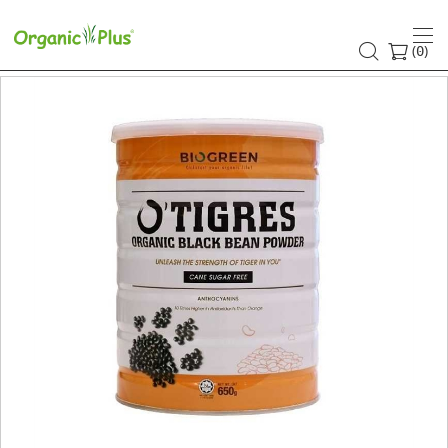
(
)
0