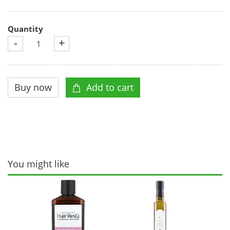
Quantity
-
+
You might like
Musa
Bar