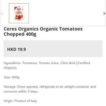
Ceres Organics Organic Tomatoes
Chopped 400g
HKD 19.9
Ingredients: Tomatoes, Tomato Juice, Citric Acid (Certified
Organic)
Size: 400g
Storage: Once opened, refrigerate in an airtight container and
consume within 3 days.
Origin: Product of Italy