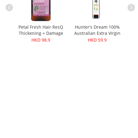
afer
Petal Fresh Hair ResQ
Hunter's Dream 100%
e
Thickening + Damage
Australian Extra Virgin
）
Repair Biotin
Olive Oil - Cold-Pressed
HKD 98.9
HKD 59.9
Shampoo 355ml
250ml