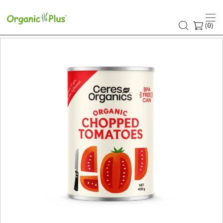
(
)
0