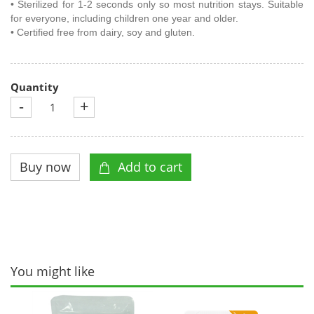
• Sterilized for 1-2 seconds only so most nutrition stays. Suitable
for everyone, including children one year and older.
• Certified free from dairy, soy and gluten.
Quantity
-
+
You might like