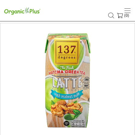
(
)
0