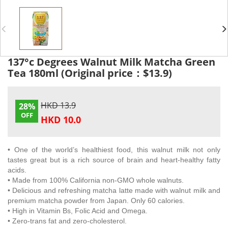
137°c Degrees Walnut Milk Matcha Green
Tea 180ml (Original price：$13.9)
HKD 13.9
28%
OFF
HKD 10.0
• One of the world’s healthiest food, this walnut milk not only
tastes great but is a rich source of brain and heart-healthy fatty
acids.
•
Made from 100% California non-GMO whole walnuts.
• Delicious and refreshing matcha latte made with walnut milk and
premium matcha powder from Japan. Only 60 calories.
• High in Vitamin Bs, Folic Acid and Omega.
• Zero-trans fat and zero-cholesterol.