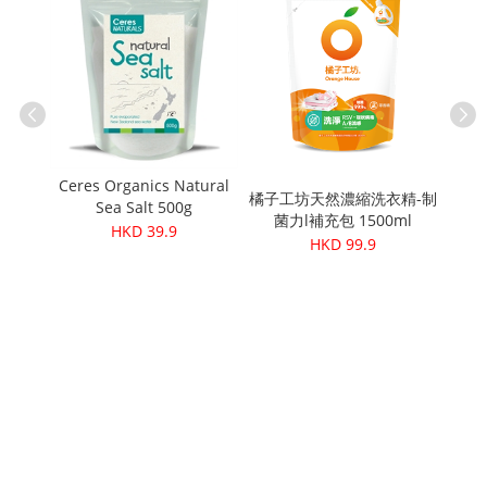
ganic
Ceres Organics Natural
 Beans
橘子工坊天然濃縮洗衣精-制
Pet
Sea Salt 500g
菌力l補充包 1500ml
Arg
HKD 39.9
HKD 99.9