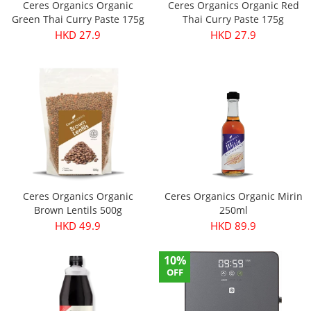
Ceres Organics Organic
Ceres Organics Organic Red
Green Thai Curry Paste 175g
Thai Curry Paste 175g
HKD 27.9
HKD 27.9
Ceres Organics Organic
Ceres Organics Organic Mirin
Brown Lentils 500g
250ml
HKD 49.9
HKD 89.9
10%
OFF