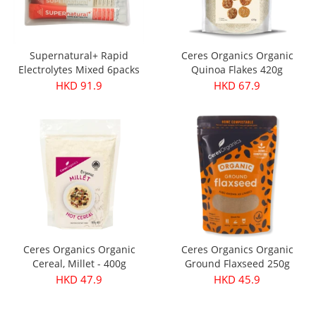
Supernatural+ Rapid
Ceres Organics Organic
Electrolytes Mixed 6packs
Quinoa Flakes 420g
HKD 91.9
HKD 67.9
Ceres Organics Organic
Ceres Organics Organic
Cereal, Millet - 400g
Ground Flaxseed 250g
HKD 47.9
HKD 45.9