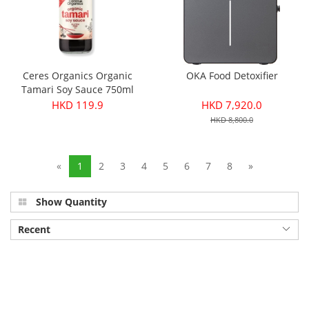
Ceres Organics Organic
OKA Food Detoxifier
Tamari Soy Sauce 750ml
HKD 119.9
HKD 7,920.0
HKD 8,800.0
«
1
2
3
4
5
6
7
8
»
Show Quantity
Recent