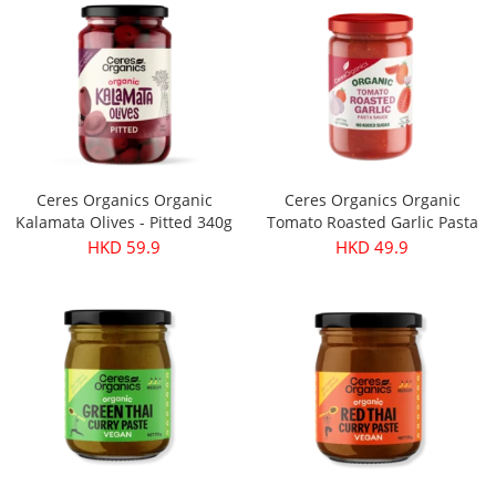
Ceres Organics Organic
Ceres Organics Organic
Kalamata Olives - Pitted 340g
Tomato Roasted Garlic Pasta
Sauce 690g
HKD 59.9
HKD 49.9