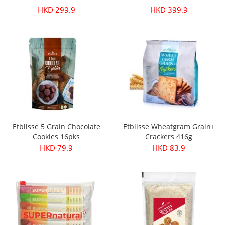
HKD 299.9
HKD 399.9
Etblisse 5 Grain Chocolate
Etblisse Wheatgram Grain+
Cookies 16pks
Crackers 416g
HKD 79.9
HKD 83.9