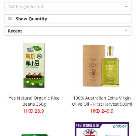
Nothing selected
Show Quantity
Recent
Yes Natural Organic Rice
100% Australian Extra Virgin
Beans 350g
Olive Oil - First Harvest 500ml
HKD 28.9
HKD 249.9