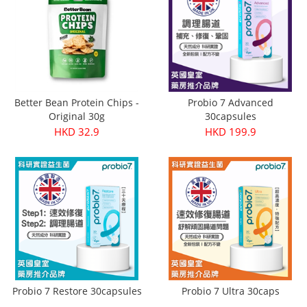
Better Bean Protein Chips -
Probio 7 Advanced
Original 30g
30capsules
HKD 32.9
HKD 199.9
Probio 7 Restore 30capsules
Probio 7 Ultra 30caps