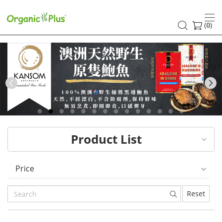
HK
healthy
(
)
0
and
organic
food
Previous
choices
|
Product List
Organic
Plus
Price
Reset