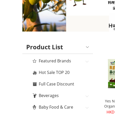
Product List
Featured Brands
Hot Sale TOP 20
Full Case Discount
Beverages
Yes N
Organ
Baby Food & Care