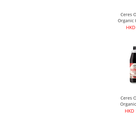
Ceres 
Organic
Olives 
HKD
3
Ceres 
Organi
Soy Sau
HKD 