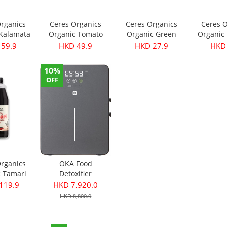
Organics
Ceres Organics
Ceres Organics
Ceres O
 Kalamata
Organic Tomato
Organic Green
Organic 
- Pitted
Roasted Garlic
Thai Curry Paste
Curry Pa
 59.9
HKD 49.9
HKD 27.9
HKD 
40g
Pasta Sauce 690g
175g
10%
OFF
Organics
OKA Food
c Tamari
Detoxifier
ce 750ml
119.9
HKD 7,920.0
HKD 8,800.0