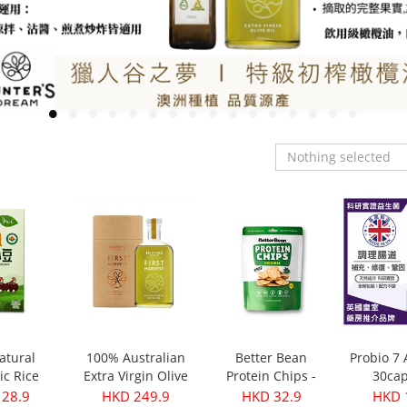
Nothing selected
atural
100% Australian
Better Bean
Probio 7
ic Rice
Extra Virgin Olive
Protein Chips -
30cap