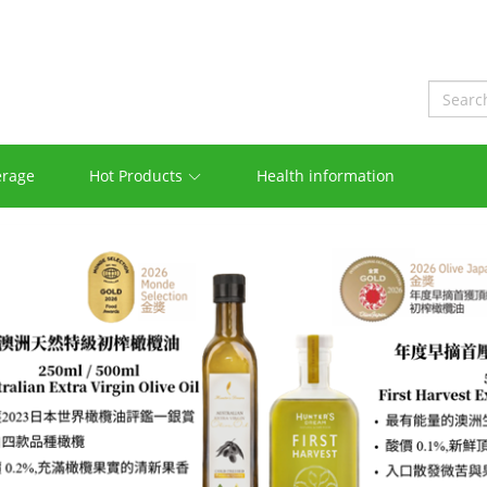
erage
Hot Products
Health information