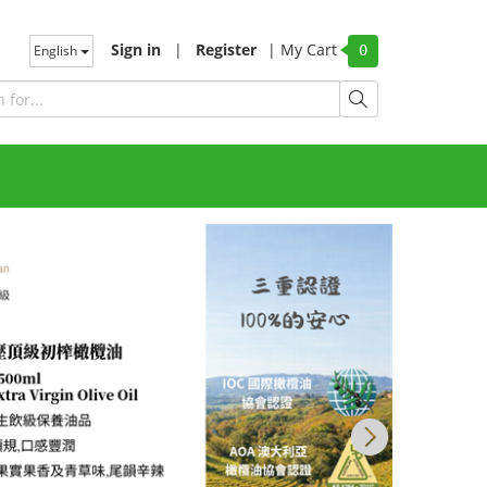
Sign in
|
Register
|
My Cart
English
0