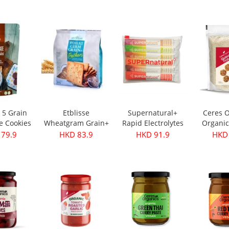
s 350g
Oil - First Harvest
Original 30g
 28.9
HKD 249.9
HKD 32.9
HKD 
500ml
e 5 Grain
Etblisse
Supernatural+
Ceres O
e Cookies
Wheatgram Grain+
Rapid Electrolytes
Organic
pks
Crackers 416g
Mixed 6packs
Flake
 79.9
HKD 83.9
HKD 91.9
HKD 