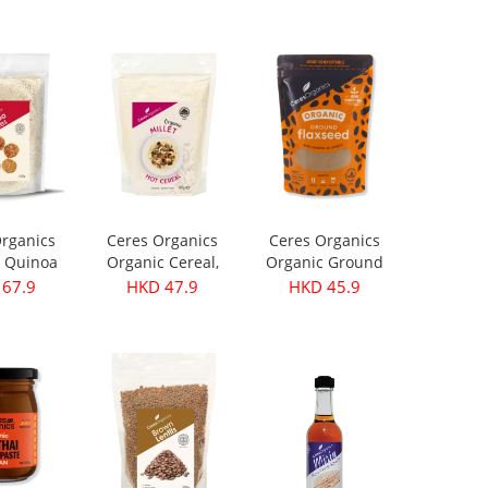
199.9
HKD 299.9
HKD 399.9
rganics
Ceres Organics
Ceres Organics
 Quinoa
Organic Cereal,
Organic Ground
s 420g
Millet - 400g
Flaxseed 250g
67.9
HKD 47.9
HKD 45.9