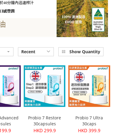
Recent
Show Quantity
 Advanced
Probio 7 Restore
Probio 7 Ultra
sules
30capsules
30caps