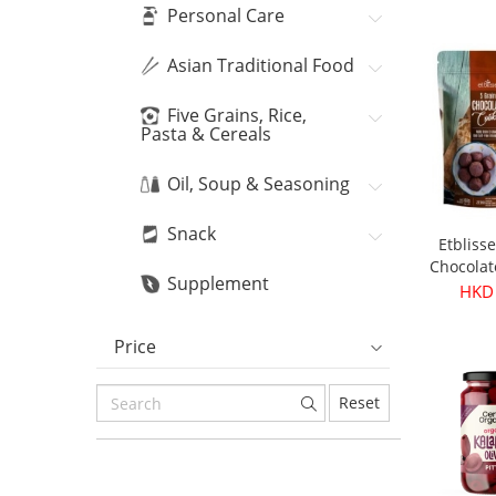
Bean
HKD
Personal Care
Asian Traditional Food
Five Grains, Rice,
Pasta & Cereals
Oil, Soup & Seasoning
Snack
Etbliss
Chocolat
Supplement
16
HKD
Price
Reset