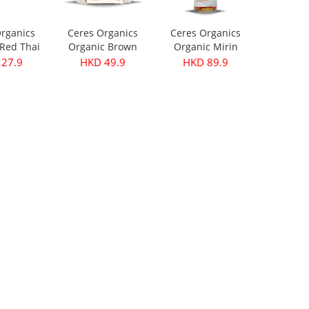
rganics
Ceres Organics
Ceres Organics
Red Thai
Organic Brown
Organic Mirin
ste 175g
Lentils 500g
250ml
27.9
HKD 49.9
HKD 89.9