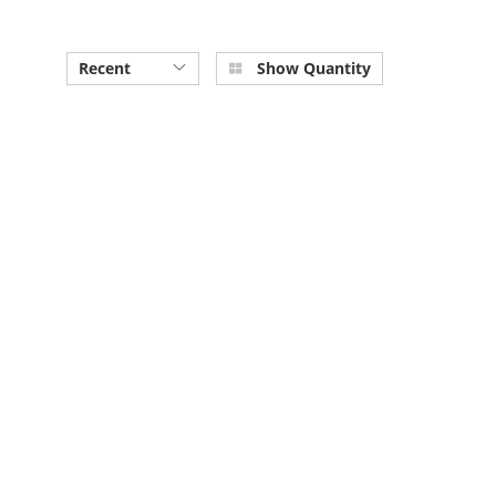
Recent
Show Quantity