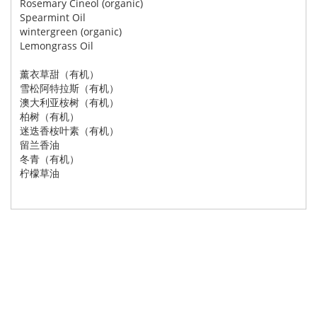
Rosemary Cineol (organic)
Spearmint Oil
wintergreen (organic)
Lemongrass Oil
薰衣草甜（有机）
雪松阿特拉斯（有机）
澳大利亚桉树（有机）
柏树（有机）
迷迭香桉叶素（有机）
留兰香油
冬青（有机）
柠檬草油