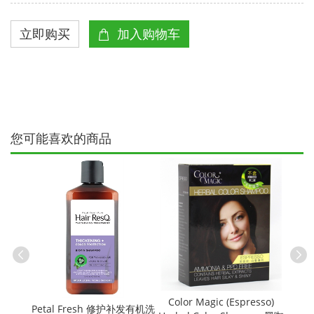
您可能喜欢的商品
有机番茄烤
Cere
Color Magic (Espresso)
Petal Fresh 修护补发有机洗