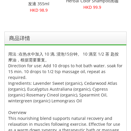
Herbal Color Shampoo黑咖
发液 355ml
啡
HKD 99.9
HKD 98.9
商品详情
用法 :在热水中加入 10 滴, 浸泡15分钟。 10 滴至 1/2 茶 匙按
摩油，根据需要重复。
Direction for use: Add 10 drops to hot bath water. soak for
15 min. 10 drops to 1/2 tsp massage oil, repeat as
required.
Ingredients: Lavender Sweet (organic), Cedarwood Atlas
(organic), Eucalyptus Australiana (organic), Cypress
(organic) Rosemary Cineol (organic), Spearmint Oil,
wintergreen (organic) Lemongrass Oil
Overview
This nourishing blend supports natural recovery and
relaxation in muscles following exercise. Effective for use
as a warm down synergy, a therapeutic bath or massage