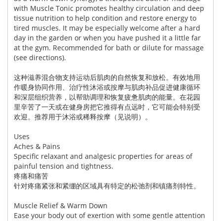
with Muscle Tonic promotes healthy circulation and deep
tissue nutrition to help condition and restore energy to
tired muscles. It may be especially welcome after a hard
day in the garden or when you have pushed it a little far
at the gym. Recommended for bath or dilute for massage
(see directions).
这种滋养混合物支持运动后肌肉的自然恢复和放松。有效地用
作暖身协同作用、治疗性沐浴或按摩与肌肉补品促进健康循环
和深层组织营养，以帮助调理和恢复疲惫肌肉的能量。在花园
里辛苦了一天或在健身房把它推得有点远时，它可能会特别受
欢迎。推荐用于沐浴或稀释按摩（见说明）。
Uses
Aches & Pains
Specific relaxant and analgesic properties for areas of
painful tension and tightness.
疼痛和痛苦
针对疼痛紧张和紧绷的区域具有特定的松弛剂和镇痛剂特性。
Muscle Relief & Warm Down
Ease your body out of exertion with some gentle attention