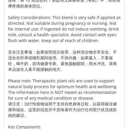
按摩：将 10 滴混合到 1 茶匙纯无味身体油（有机）中，轻轻按
摩疼痛的身体部位。
Safety Considerations: This blend is very safe if applied as
directed. Not suitable during pregnancy or nursing. Not
for internal use: if ingested do not induce vomiting, drink
milk, consult a health specialist. Avoid contact with eyes:
flush with water. Keep out of reach of children.
安全注意事项：如果按照指示使用，这种混合物非常安全。不
适合在怀孕或哺乳期间使用。不供内服：如果摄入，不要催
吐，喝牛奶，咨询健康专家。避免接触眼睛：用水冲洗。请将
本品放在儿童不能接触的地方。
Please note: Therapeutic plant oils are used to support
natural body process for optimum health and wellbeing.
The information here is NOT meant as recommendation
for cure of any medical condition or disease.
请注意：治疗性植物油用于支持自然身体过程，以获得最佳健
康和福祉。这里的信息并不意味著作为治疗任何医疗状况或疾
病的建议。
Key Components