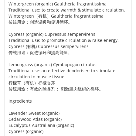
Wintergreen (organic) Gaultheria fragrantissima
Traditional use: to create warmth & stimulate circulation.
Wintergreen（有机）Gaultheria fragrantissima
传统用途：创造温暖和促进循环。
Cypress (organic) Cupressus sempervirens
Traditional use: to promote circulation & raise energy.
Cypress (有机) Cupressus sempervirens
传统用途：促进循环和提高能量。
Lemongrass (organic) Cymbopogon citratus
Traditional use: an effective deodoriser; to stimulate
circulation to muscle tissue.
柠檬草（有机）柠檬香茅
传统用途：有效的除臭剂； 刺激肌肉组织的循环。
Ingredients
Lavender Sweet (organic)
Cedarwood Atlas (organic)
Eucalyptus Australiana (organic)
Cypress (organic)