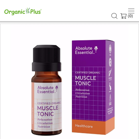
(
)
0