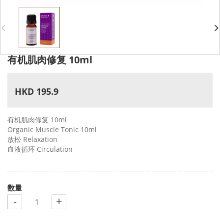
有机肌肉修复 10ml
HKD 195.9
有机肌肉修复 10ml
Organic Muscle Tonic 10ml
放松 Relaxation
血液循环 Circulation
数量
-
+