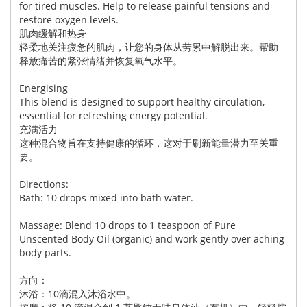
for tired muscles. Help to release painful tensions and
restore oxygen levels.
肌肉缓解和热身
轻柔地关注疲惫的肌肉，让您的身体从劳累中解脱出来。帮助
释放痛苦的紧张情绪并恢复氧气水平。
Energising
This blend is designed to support healthy circulation,
essential for refreshing energy potential.
充满活力
这种混合物旨在支持健康的循环，这对于刷新能量潜力至关重
要。
Directions:
Bath: 10 drops mixed into bath water.
Massage: Blend 10 drops to 1 teaspoon of Pure
Unscented Body Oil (organic) and work gently over aching
body parts.
方向：
沐浴：10滴混入沐浴水中。