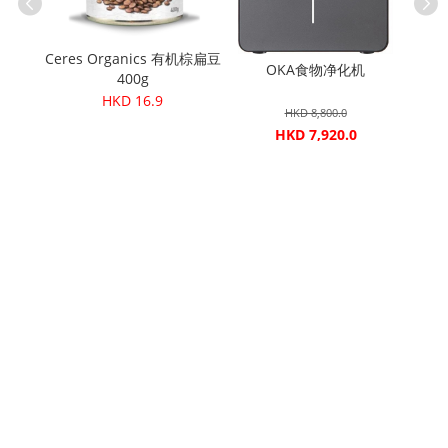
 五榖燕麦
Ceres Organics 有机棕扁豆
0g
OKA食物净化机
Cere
400g
HKD 16.9
HKD 8,800.0
HKD 7,920.0