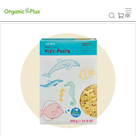
(
)
0