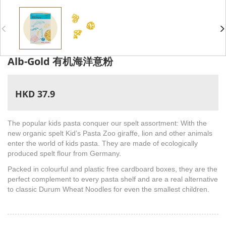
Alb-Gold 有机海洋意粉
HKD 37.9
The popular kids pasta conquer our spelt assortment: With the
new organic spelt Kid’s Pasta Zoo giraffe, lion and other animals
enter the world of kids pasta. They are made of ecologically
produced spelt flour from Germany.
Packed in colourful and plastic free cardboard boxes, they are the
perfect complement to every pasta shelf and are a real alternative
to classic Durum Wheat Noodles for even the smallest children.