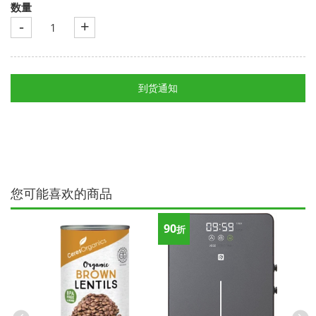
数量
-
+
到货通知
您可能喜欢的商品
90
折