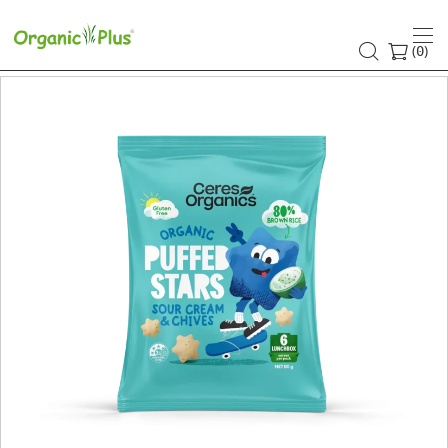
(
)
0