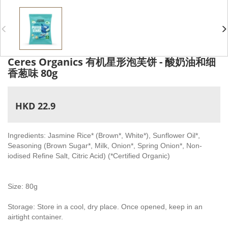
Ceres Organics 有机星形泡芙饼 - 酸奶油和细
香葱味 80g
HKD 22.9
Ingredients: Jasmine Rice* (Brown*, White*), Sunflower Oil*,
Seasoning (Brown Sugar*, Milk, Onion*, Spring Onion*, Non-
iodised Refine Salt, Citric Acid) (*Certified Organic)
Size: 80g
Storage: Store in a cool, dry place. Once opened, keep in an
airtight container.