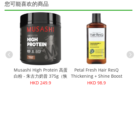
您可能喜欢的商品
有机番茄和
Musashi High Protein 高蛋
Petal Fresh Hair ResQ
g
白粉 - 朱古力奶昔 375g（恢
Thickening + Shine Boost
Cere
复）
Shampoo 12oz
HKD 249.9
HKD 98.9
Cas