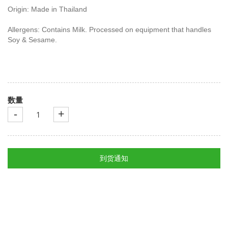
Origin: Made in Thailand
Allergens: Contains Milk. Processed on equipment that handles
Soy & Sesame.
数量
-
+
到货通知