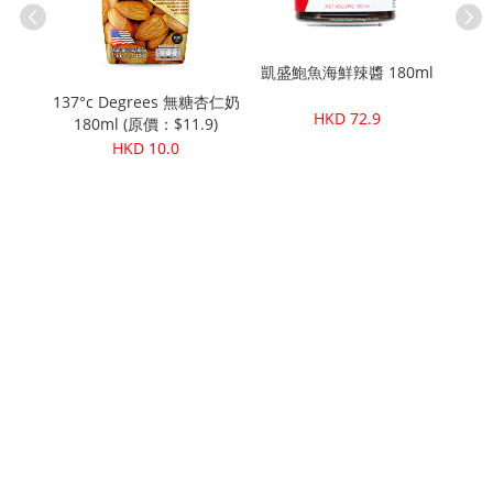
凱盛鮑魚海鮮辣醬 180ml
Pure
用清潔
137°c Degrees 無糖杏仁奶
HKD 72.9
ml
180ml (原價：$11.9)
HKD 10.0