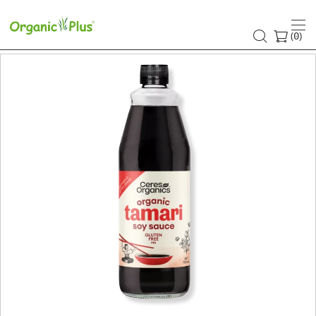
(
)
0