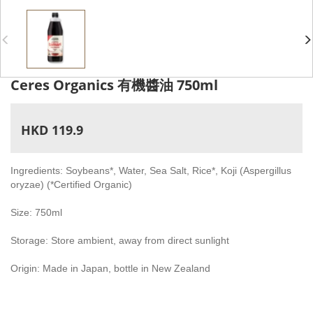
Ceres Organics 有機醬油 750ml
HKD 119.9
Ingredients: Soybeans*, Water, Sea Salt, Rice*, Koji (Aspergillus
oryzae) (*Certified Organic)
Size: 750ml
Storage: Store ambient, away from direct sunlight
Origin: Made in Japan, bottle in New Zealand