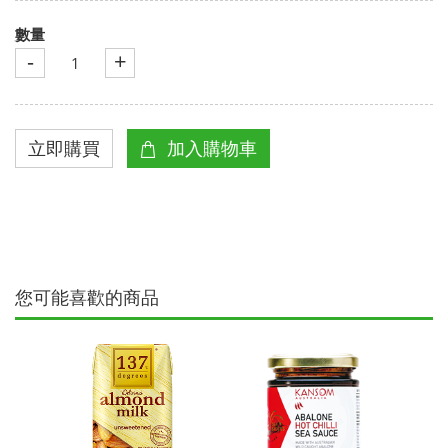
數量
-
+
您可能喜歡的商品