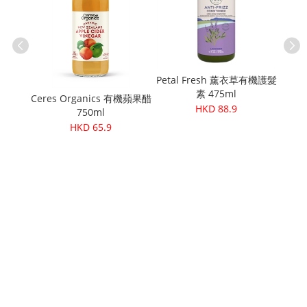
Petal Fresh 薰衣草有機護髮
Cere
素 475ml
麻籽粉
Ceres Organics 有機蘋果醋
HKD 88.9
750ml
HKD 65.9