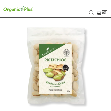
(
)
0