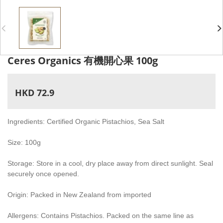
Ceres Organics 有機開心果 100g
HKD 72.9
Ingredients: Certified Organic Pistachios, Sea Salt
Size: 100g
Storage: Store in a cool, dry place away from direct sunlight. Seal
securely once opened.
Origin: Packed in New Zealand from imported
Allergens: Contains Pistachios. Packed on the same line as