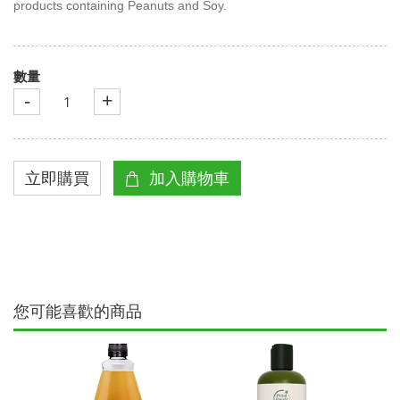
products containing Peanuts and Soy.
數量
-
+
您可能喜歡的商品